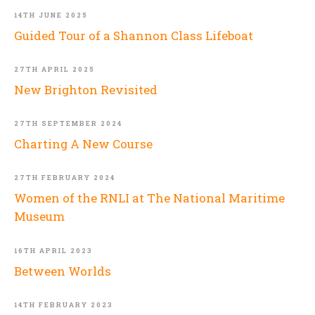
14TH JUNE 2025
Guided Tour of a Shannon Class Lifeboat
27TH APRIL 2025
New Brighton Revisited
27TH SEPTEMBER 2024
Charting A New Course
27TH FEBRUARY 2024
Women of the RNLI at The National Maritime
Museum
16TH APRIL 2023
Between Worlds
14TH FEBRUARY 2023