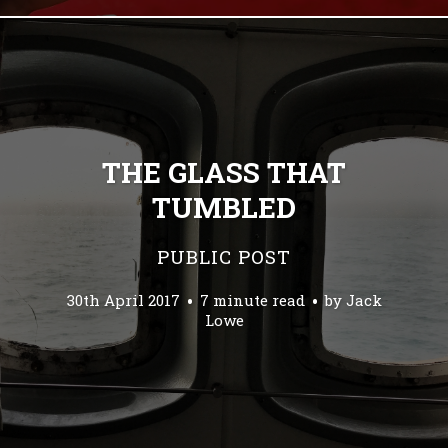
THE GLASS THAT
TUMBLED
PUBLIC POST
30th April 2017
7 minute read
by
Jack
Lowe