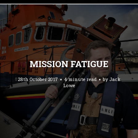
MISSION FATIGUE
28th October 2017
4 minute read
by
Jack
Lowe