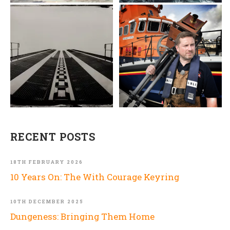
RECENT POSTS
18TH FEBRUARY 2026
10 Years On: The With Courage Keyring
10TH DECEMBER 2025
Dungeness: Bringing Them Home