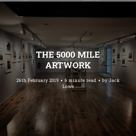
THE 5000 MILE
ARTWORK
26th February 2019
6 minute read
by
Jack
Lowe