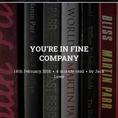
YOU’RE IN FINE
COMPANY
14th February 2018
4 minute read
by
Jack
Lowe