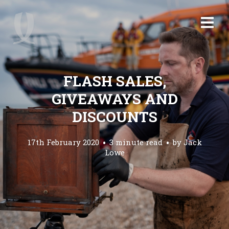
FLASH SALES,
GIVEAWAYS AND
DISCOUNTS
17th February 2020
3 minute read
by
Jack
Lowe