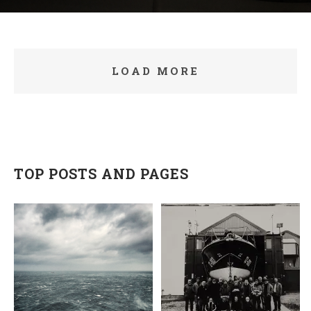
LOAD MORE
TOP POSTS AND PAGES