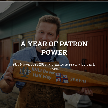
A YEAR OF PATRON
POWER
9th November 2018
6 minute read
by
Jack
Lowe