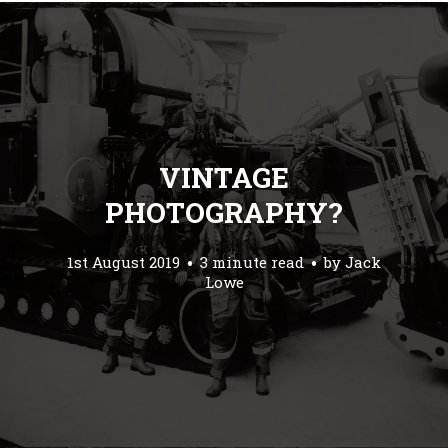
VINTAGE
PHOTOGRAPHY?
1st August 2019
3 minute read
by
Jack
Lowe