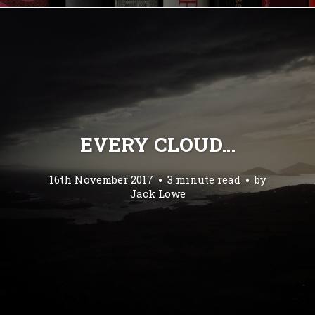
EVERY CLOUD…
16th November 2017
3 minute read
by
Jack Lowe