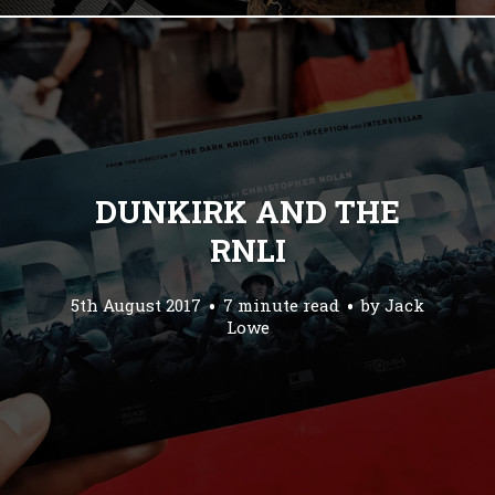
DUNKIRK AND THE
RNLI
5th August 2017
7 minute read
by
Jack
Lowe