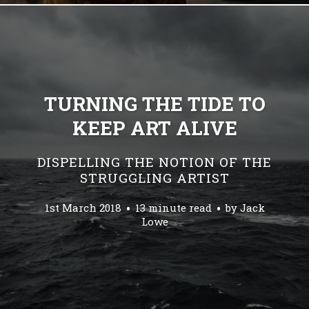
TURNING THE TIDE TO
KEEP ART ALIVE
DISPELLING THE NOTION OF THE
STRUGGLING ARTIST
1st March 2018
13 minute read
by
Jack
Lowe