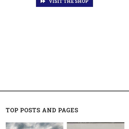
VISIT THE SHOP
TOP POSTS AND PAGES