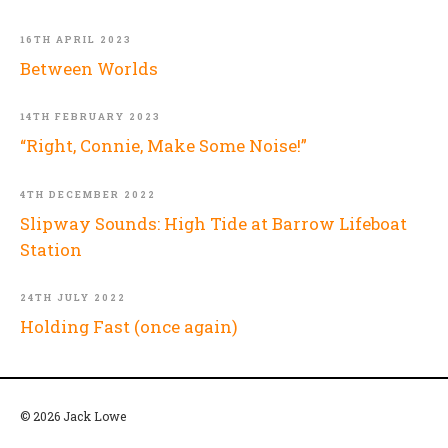
16TH APRIL 2023
Between Worlds
14TH FEBRUARY 2023
“Right, Connie, Make Some Noise!”
4TH DECEMBER 2022
Slipway Sounds: High Tide at Barrow Lifeboat
Station
24TH JULY 2022
Holding Fast (once again)
© 2026 Jack Lowe