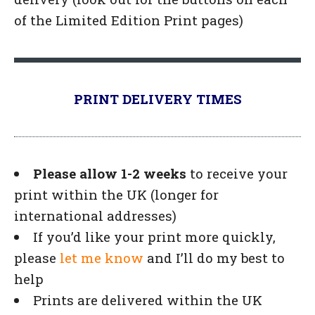
of the Limited Edition Print pages)
PRINT DELIVERY TIMES
Please allow 1-2 weeks
to receive your
print within the UK (longer for
international addresses)
If you’d like your print more quickly,
please
let me know
and I’ll do my best to
help
Prints are delivered within the UK