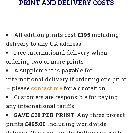
PRINT AND DELIVERY COSTS
All edition prints cost
£195
including
delivery to any UK address
Free international delivery when
ordering two or more prints
A supplement is payable for
international delivery if ordering one print
— please
contact me
for a quotation
Customers are responsible for paying
any international tariffs
SAVE £30 PER PRINT
:
Any three project
prints
£495.00
including worldwide
delivery (look out for the buttons on each