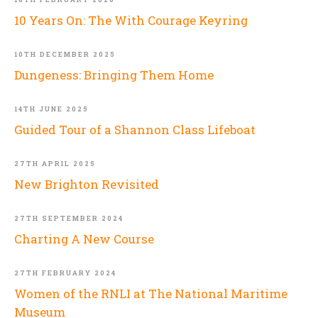
10 Years On: The With Courage Keyring
10TH DECEMBER 2025
Dungeness: Bringing Them Home
14TH JUNE 2025
Guided Tour of a Shannon Class Lifeboat
27TH APRIL 2025
New Brighton Revisited
27TH SEPTEMBER 2024
Charting A New Course
27TH FEBRUARY 2024
Women of the RNLI at The National Maritime
Museum