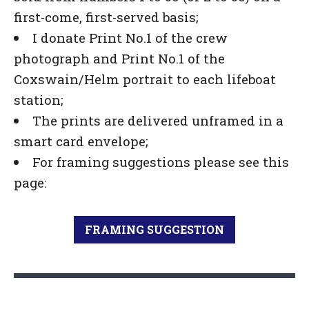
first-come, first-served basis;
I donate Print No.1 of the crew
photograph and Print No.1 of the
Coxswain/Helm portrait to each lifeboat
station;
The prints are delivered unframed in a
smart card envelope;
For framing suggestions please see this
page:
FRAMING SUGGESTION