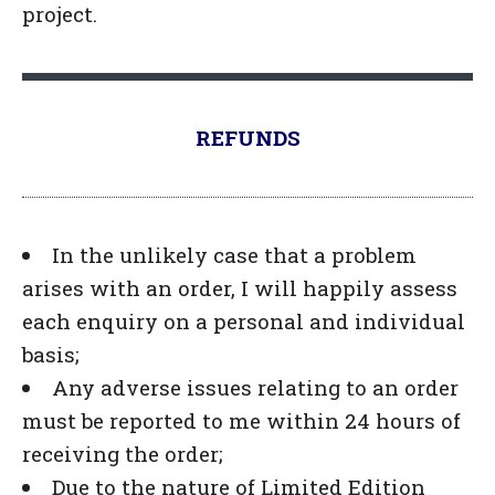
project.
REFUNDS
In the unlikely case that a problem
arises with an order, I will happily assess
each enquiry on a personal and individual
basis;
Any adverse issues relating to an order
must be reported to me within 24 hours of
receiving the order;
Due to the nature of Limited Edition