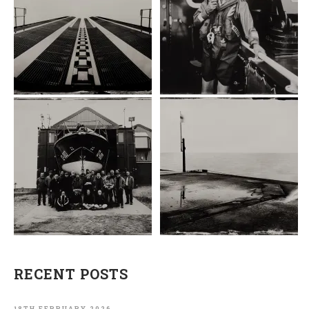
RECENT POSTS
18TH FEBRUARY 2026