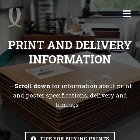
PRINT AND DELIVERY
INFORMATION
—
Scroll down
for information about print
and poster specifications, delivery and
timings —
TIPS FOR BUYING PRINTS