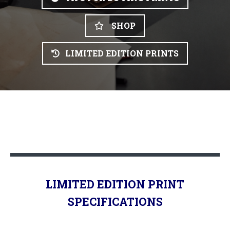
SHOP
LIMITED EDITION PRINTS
LIMITED EDITION PRINT
SPECIFICATIONS