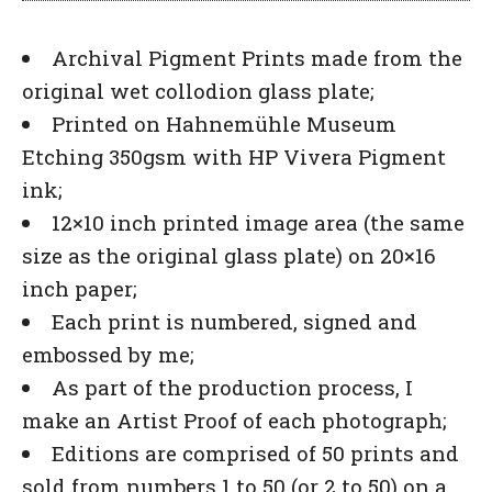
Archival Pigment Prints made from the
original wet collodion glass plate;
Printed on Hahnemühle Museum
Etching 350gsm with HP Vivera Pigment
ink;
12×10 inch printed image area (the same
size as the original glass plate) on 20×16
inch paper;
Each print is numbered, signed and
embossed by me;
As part of the production process, I
make an Artist Proof of each photograph;
Editions are comprised of 50 prints and
sold from numbers 1 to 50 (or 2 to 50) on a