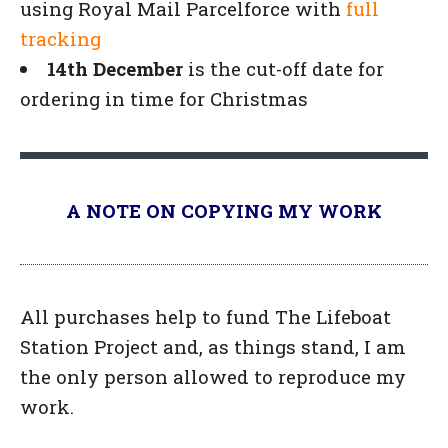
using Royal Mail Parcelforce with
full
tracking
14th December
is the cut-off date for
ordering in time for Christmas
A NOTE ON COPYING MY WORK
All purchases help to fund The Lifeboat
Station Project and, as things stand, I am
the only person allowed to reproduce my
work.