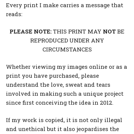
Every print I make carries a message that
reads:
PLEASE NOTE:
THIS PRINT MAY
NOT
BE
REPRODUCED UNDER ANY
CIRCUMSTANCES
Whether viewing my images online or as a
print you have purchased, please
understand the love, sweat and tears
involved in making such a unique project
since first conceiving the idea in 2012.
If my work is copied, it is not only illegal
and unethical but it also jeopardises the