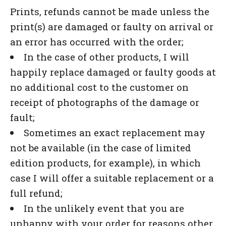
Prints, refunds cannot be made unless the
print(s) are damaged or faulty on arrival or
an error has occurred with the order;
In the case of other products, I will
happily replace damaged or faulty goods at
no additional cost to the customer on
receipt of photographs of the damage or
fault;
Sometimes an exact replacement may
not be available (in the case of limited
edition products, for example), in which
case I will offer a suitable replacement or a
full refund;
In the unlikely event that you are
unhappy with your order for reasons other