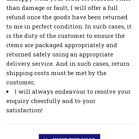
than damage or fault, I will offer a full
refund once the goods have been returned
to me in perfect condition. In such cases, it
is the duty of the customer to ensure the
items are packaged appropriately and
returned safely using an appropriate
delivery service. And in such cases, return
shipping costs must be met by the
customer;
I will always endeavour to resolve your
enquiry cheerfully and to your
satisfaction!