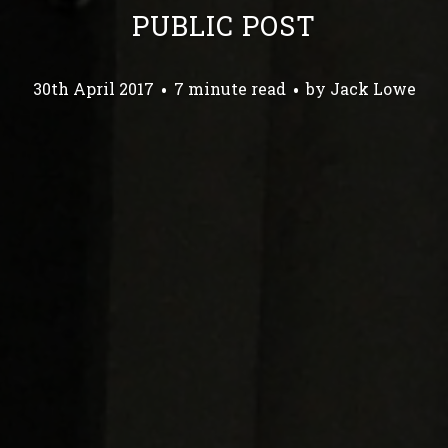
PUBLIC POST
30th April 2017
7 minute read
by
Jack Lowe