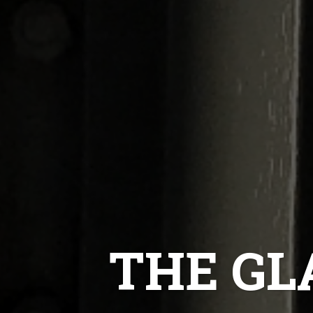
THE GL