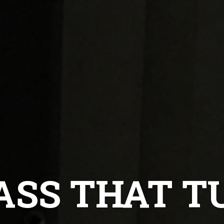
ASS THAT 