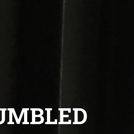
TUMBLED