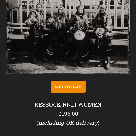
KESSOCK RNLI WOMEN
£195.00
(
including UK delivery
)