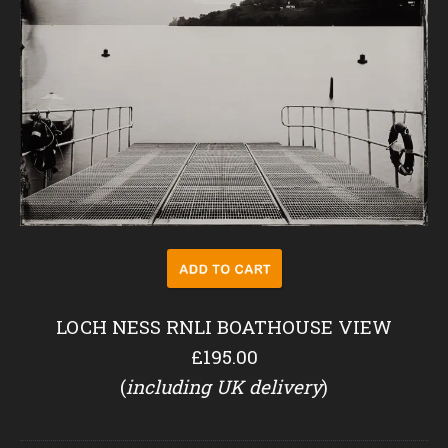
LOCH NESS RNLI BOATHOUSE VIEW
£195.00
(
including UK delivery
)