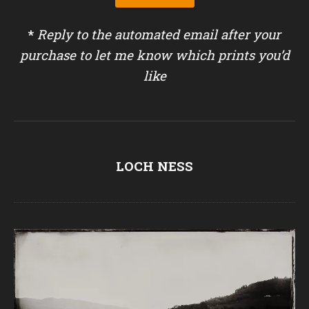
*
Reply to the automated email after your
purchase to let me know which prints you’d
like
LOCH NESS