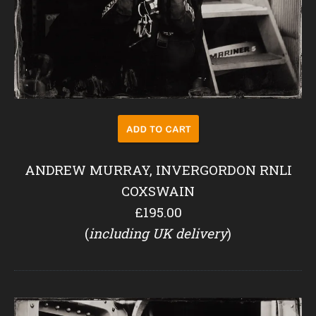
ANDREW MURRAY, INVERGORDON RNLI
COXSWAIN
£195.00
(
including UK delivery
)