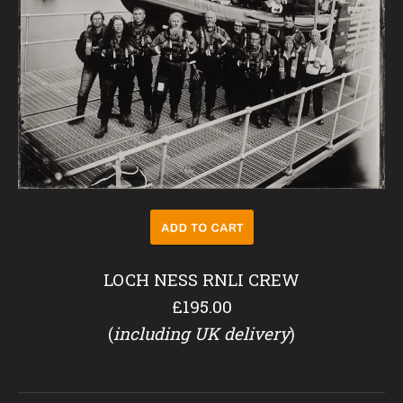
LOCH NESS RNLI CREW
£195.00
(
including UK delivery
)