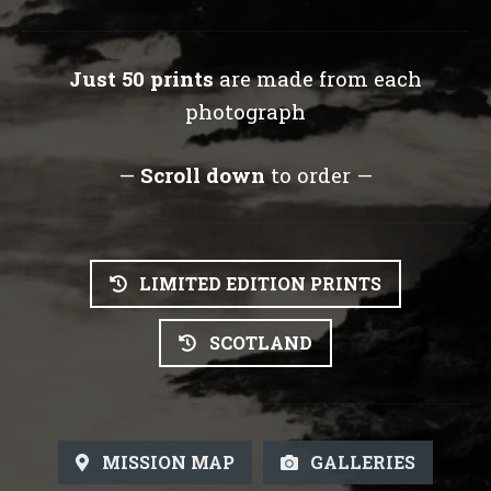
Just 50 prints
are made from each
photograph
—
Scroll down
to order —
LIMITED EDITION PRINTS
SCOTLAND
MISSION MAP
GALLERIES