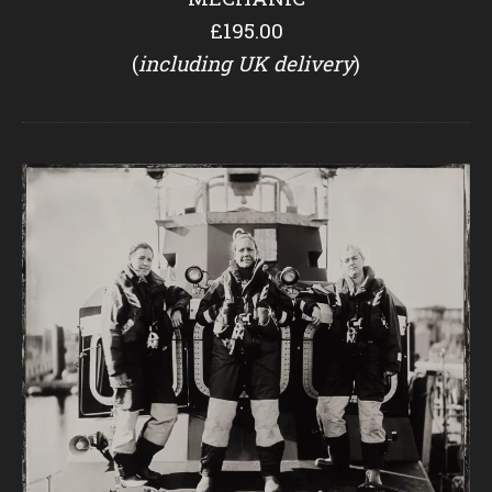
£195.00
(
including UK delivery
)