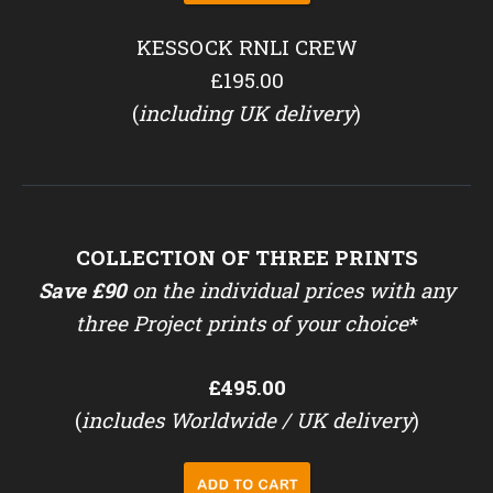
KESSOCK RNLI CREW
£195.00
(
including UK delivery
)
COLLECTION OF THREE PRINTS
Save £90
on the individual prices with any
three Project prints of your choice
*
£495.00
(
includes Worldwide / UK delivery
)