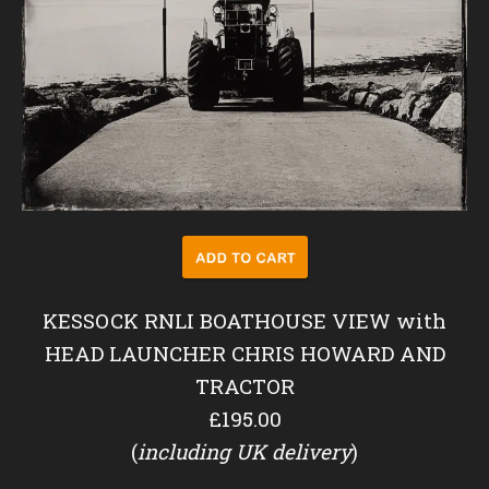
KESSOCK RNLI BOATHOUSE VIEW with
HEAD LAUNCHER CHRIS HOWARD AND
TRACTOR
£195.00
(
including UK delivery
)