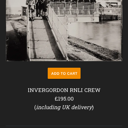
INVERGORDON RNLI CREW
£195.00
(
including UK delivery
)