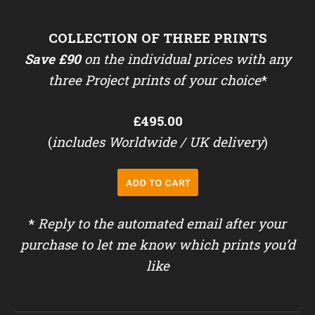
COLLECTION OF THREE PRINTS
Save £90
on the individual prices with any
three Project prints of your choice
*
£495.00
(
includes Worldwide / UK delivery
)
*
Reply to the automated email after your
purchase to let me know which prints you’d
like