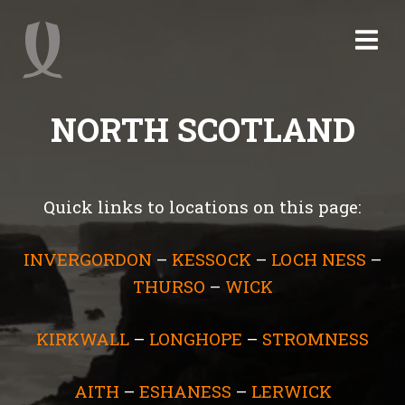
NORTH SCOTLAND
Quick links to locations on this page:
INVERGORDON
–
KESSOCK
–
LOCH NESS
–
THURSO
–
WICK
KIRKWALL
–
LONGHOPE
–
STROMNESS
AITH
–
ESHANESS
–
LERWICK