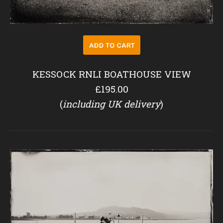
KESSOCK RNLI BOATHOUSE VIEW
£195.00
(
including UK delivery
)