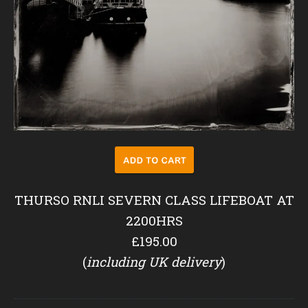
THURSO RNLI SEVERN CLASS LIFEBOAT AT
2200HRS
£195.00
(
including UK delivery
)