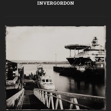
INVERGORDON