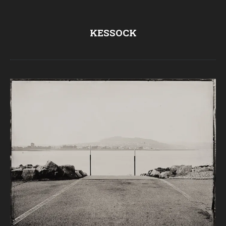
KESSOCK