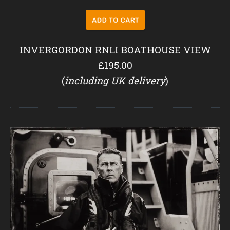
INVERGORDON RNLI BOATHOUSE VIEW
£195.00
(
including UK delivery
)