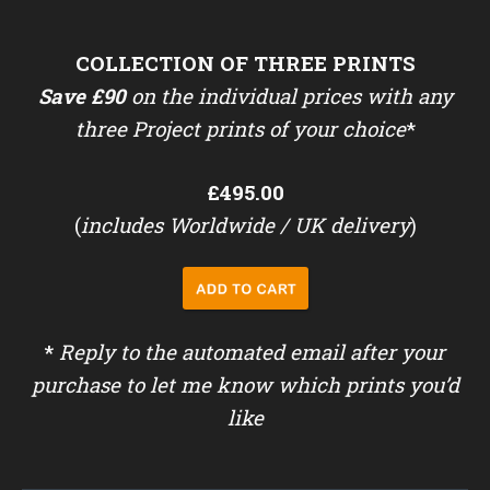
COLLECTION OF THREE PRINTS
Save £90
on the individual prices with any
three Project prints of your choice
*
£495.00
(
includes Worldwide / UK delivery
)
*
Reply to the automated email after your
purchase to let me know which prints you’d
like