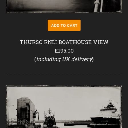
THURSO RNLI BOATHOUSE VIEW
£195.00
(
including UK delivery
)