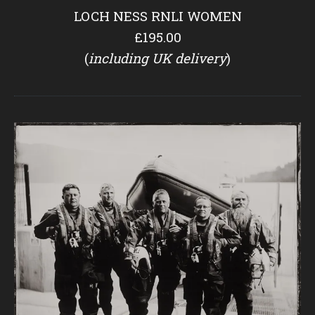
LOCH NESS RNLI WOMEN
£195.00
(
including UK delivery
)