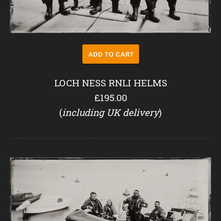
LOCH NESS RNLI HELMS
£195.00
(
including UK delivery
)