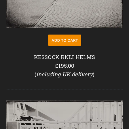
KESSOCK RNLI HELMS
£195.00
(
including UK delivery
)