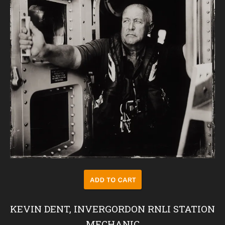
KEVIN DENT, INVERGORDON RNLI STATION
MECHANIC