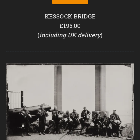
KESSOCK BRIDGE
£195.00
(
including UK delivery
)