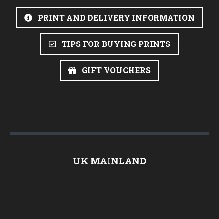
PRINT AND DELIVERY INFORMATION
TIPS FOR BUYING PRINTS
GIFT VOUCHERS
UK MAINLAND