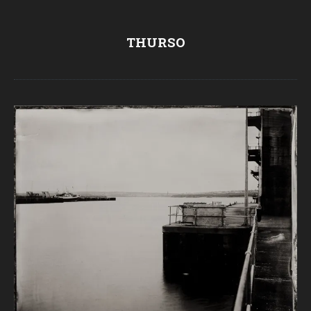
THURSO