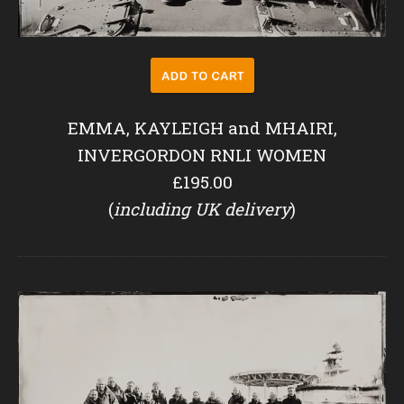
EMMA, KAYLEIGH and MHAIRI,
INVERGORDON RNLI WOMEN
£195.00
(
including UK delivery
)