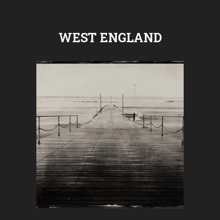
WEST ENGLAND