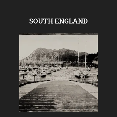
SOUTH ENGLAND