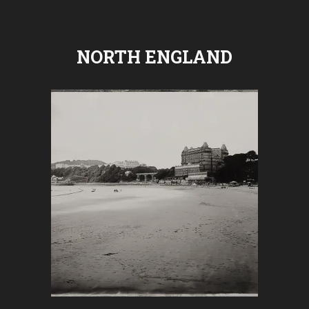
NORTH ENGLAND