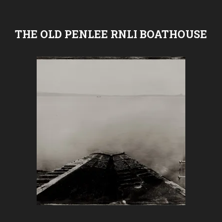
THE OLD PENLEE RNLI BOATHOUSE