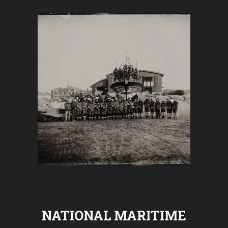
NATIONAL MARITIME