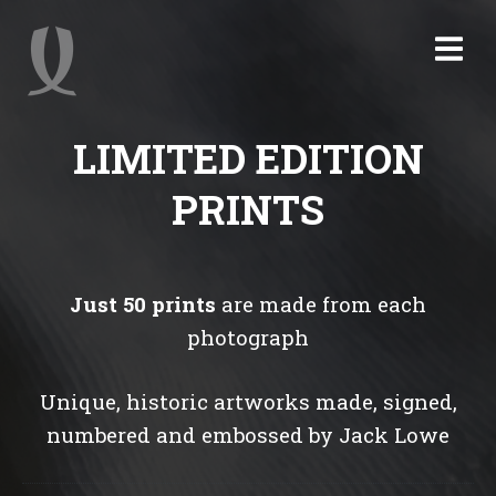
LIMITED EDITION
PRINTS
Just 50 prints
are made from each
photograph
Unique, historic artworks made, signed,
numbered and embossed by Jack Lowe