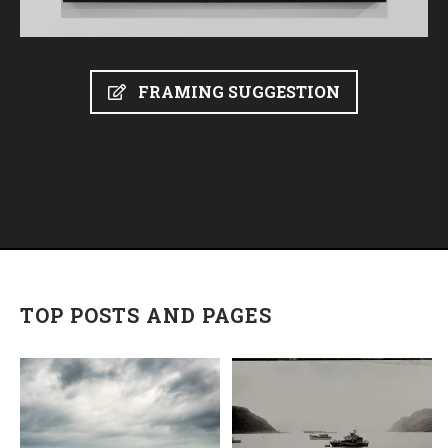
FRAMING SUGGESTION
TOP POSTS AND PAGES