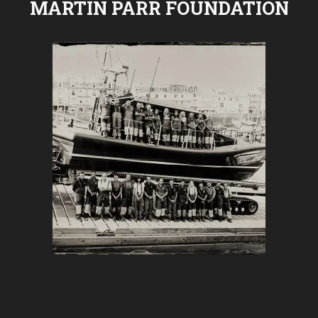
MARTIN PARR FOUNDATION