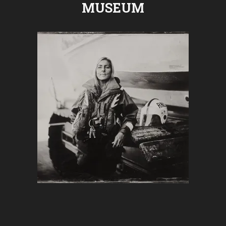
MUSEUM