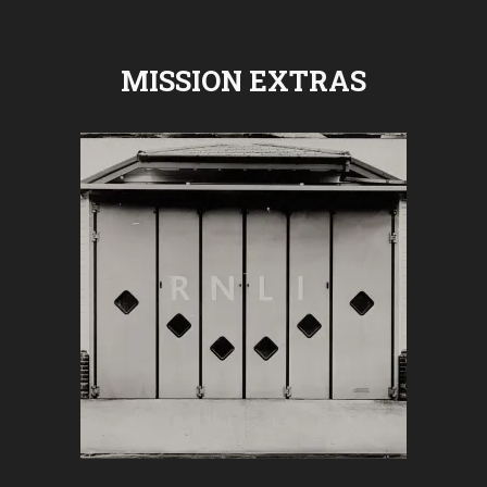
MISSION EXTRAS