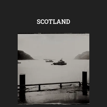
SCOTLAND