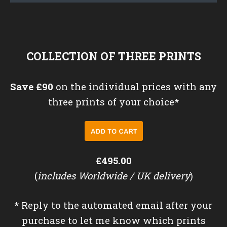
COLLECTION OF THREE PRINTS
Save £90
on the individual prices with any
three prints of your choice*
£495.00
(
includes Worldwide / UK delivery
)
*
Reply to the automated email after your
purchase to let me know which prints