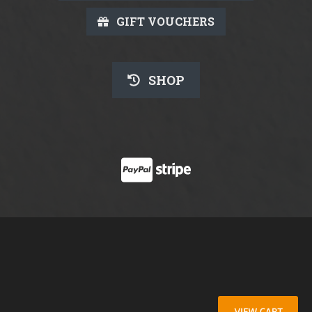
GIFT VOUCHERS
SHOP