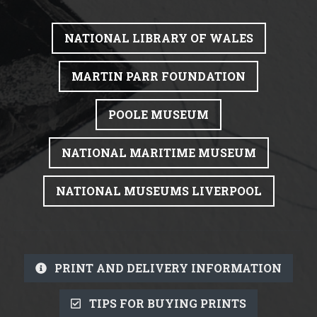
NATIONAL LIBRARY OF WALES
MARTIN PARR FOUNDATION
POOLE MUSEUM
NATIONAL MARITIME MUSEUM
NATIONAL MUSEUMS LIVERPOOL
PRINT AND DELIVERY INFORMATION
TIPS FOR BUYING PRINTS