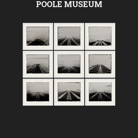
POOLE MUSEUM