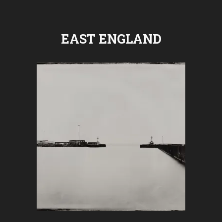
EAST ENGLAND