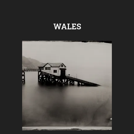
WALES