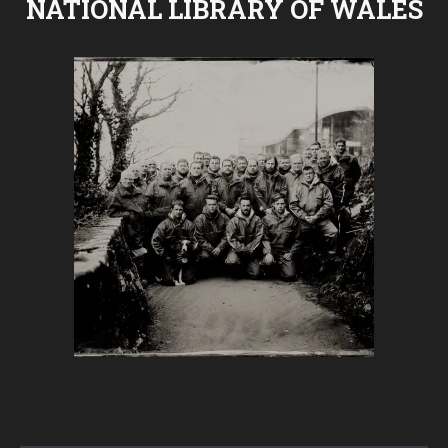
NATIONAL LIBRARY OF WALES