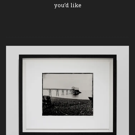
you’d like