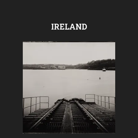
IRELAND