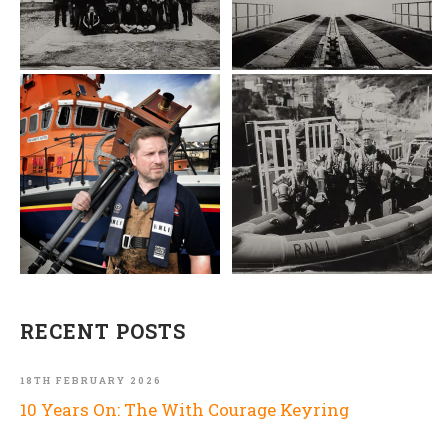
RECENT POSTS
18TH FEBRUARY 2026
10 Years On: The With Courage Keyring