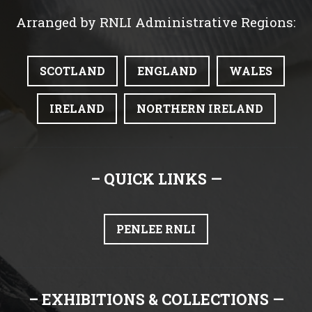
Arranged by RNLI Administrative Regions:
SCOTLAND
ENGLAND
WALES
IRELAND
NORTHERN IRELAND
– QUICK LINKS —
PENLEE RNLI
– EXHIBITIONS & COLLECTIONS —