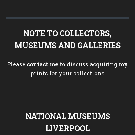
NOTE TO COLLECTORS,
MUSEUMS AND GALLERIES
Please
contact me
to discuss acquiring my
prints for your collections
NATIONAL MUSEUMS
LIVERPOOL