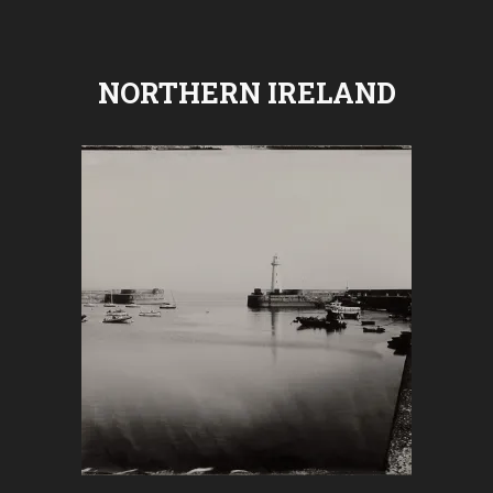
NORTHERN IRELAND