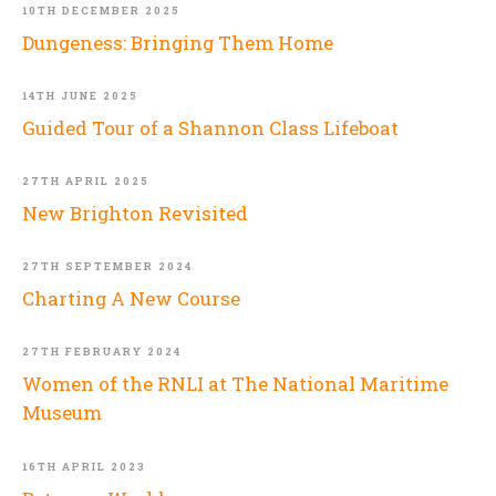
10TH DECEMBER 2025
Dungeness: Bringing Them Home
14TH JUNE 2025
Guided Tour of a Shannon Class Lifeboat
27TH APRIL 2025
New Brighton Revisited
27TH SEPTEMBER 2024
Charting A New Course
27TH FEBRUARY 2024
Women of the RNLI at The National Maritime
Museum
16TH APRIL 2023