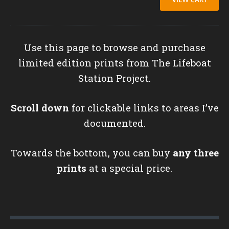
Use this page to browse and purchase
limited edition prints from The Lifeboat
Station Project.
Scroll down
for clickable links to areas I’ve
documented.
Towards the bottom, you can buy
any three
prints
at a special price.