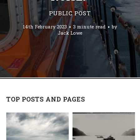
PUBLIC POST
14th February 2023
3 minute read
by
Jack Lowe
TOP POSTS AND PAGES