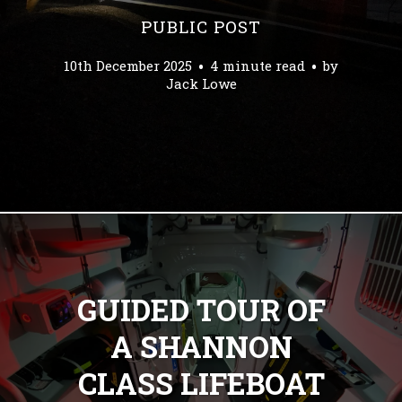
PUBLIC POST
10th December 2025
4 minute read
by
Jack Lowe
GUIDED TOUR OF
A SHANNON
CLASS LIFEBOAT