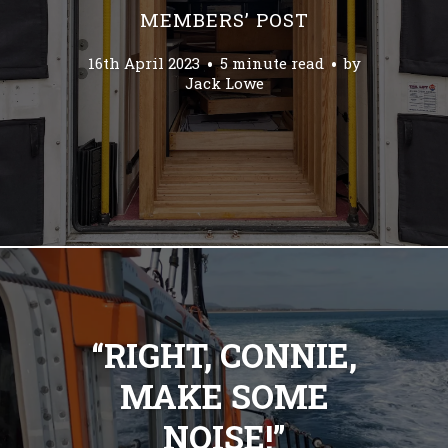
MEMBERS’ POST
16th April 2023
5 minute read
by
Jack Lowe
“RIGHT, CONNIE,
MAKE SOME
NOISE!”