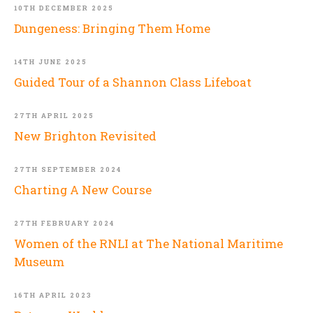
10TH DECEMBER 2025
Dungeness: Bringing Them Home
14TH JUNE 2025
Guided Tour of a Shannon Class Lifeboat
27TH APRIL 2025
New Brighton Revisited
27TH SEPTEMBER 2024
Charting A New Course
27TH FEBRUARY 2024
Women of the RNLI at The National Maritime
Museum
16TH APRIL 2023