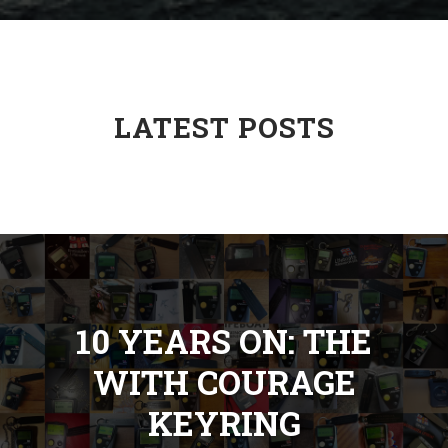
LATEST POSTS
10 YEARS ON: THE
WITH COURAGE
KEYRING