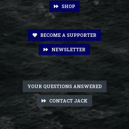
SHOP
BECOME A SUPPORTER
NEWSLETTER
YOUR QUESTIONS ANSWERED
CONTACT JACK