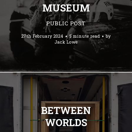
MUSEUM
PUBLIC POST
27th February 2024
5 minute read
by
Jack Lowe
BETWEEN
WORLDS