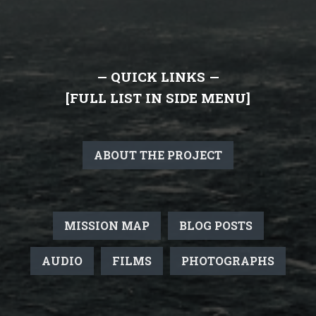
— QUICK LINKS —
[FULL LIST IN SIDE MENU]
ABOUT THE PROJECT
MISSION MAP
BLOG POSTS
AUDIO
FILMS
PHOTOGRAPHS