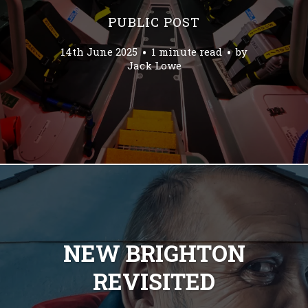
PUBLIC POST
14th June 2025
1 minute read
by
Jack Lowe
NEW BRIGHTON
REVISITED