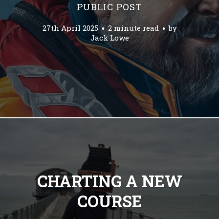
PUBLIC POST
27th April 2025
2 minute read
by
Jack Lowe
CHARTING A NEW
COURSE