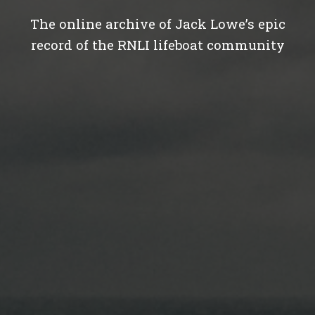
The online archive of Jack Lowe’s epic
record of the RNLI lifeboat community