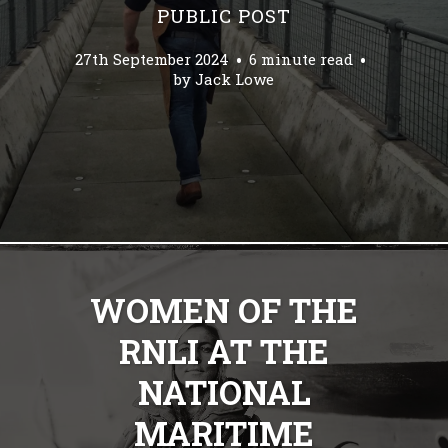
PUBLIC POST
27th September 2024
6 minute read
by
Jack Lowe
WOMEN OF THE
RNLI AT THE
NATIONAL
MARITIME