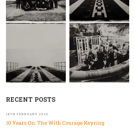
RECENT POSTS
18TH FEBRUARY 2026
10 Years On: The With Courage Keyring