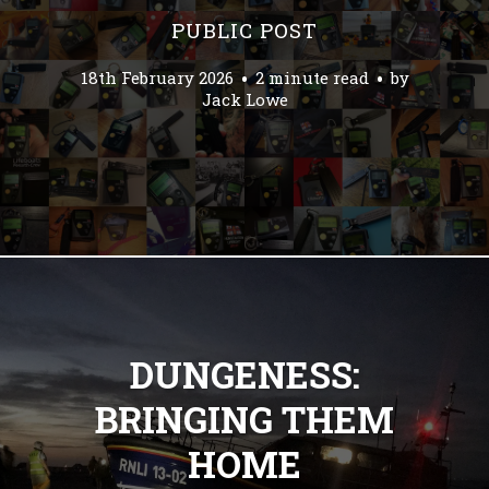
PUBLIC POST
18th February 2026
2 minute read
by
Jack Lowe
DUNGENESS:
BRINGING THEM
HOME