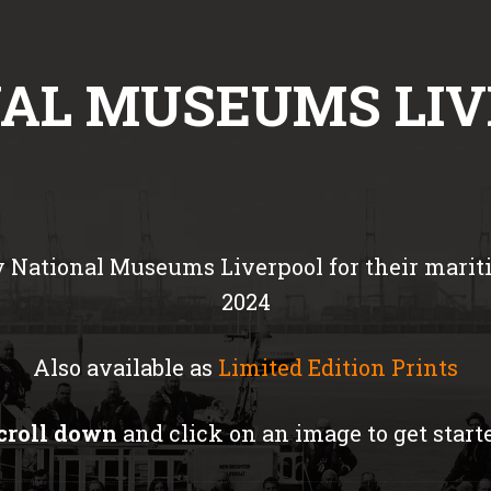
AL MUSEUMS LI
 National Museums Liverpool for their mariti
2024
Also available as
Limited Edition Prints
croll down
and click on an image to get start