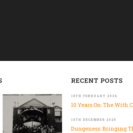
S
RECENT POSTS
18TH FEBRUARY 2026
10 Years On: The With 
10TH DECEMBER 2025
Dungeness: Bringing 