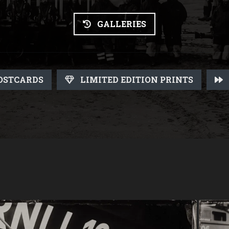
GALLERIES
OSTCARDS
LIMITED EDITION PRINTS