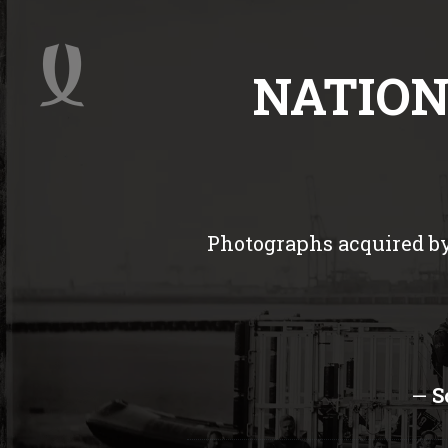
NATION
Photographs acquired by
—
S