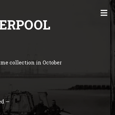
VERPOOL
me collection in October
ed —