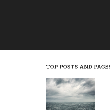
TOP POSTS AND PAGE