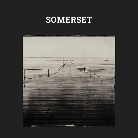
SOMERSET