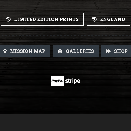
LIMITED EDITION PRINTS
ENGLAND
MISSION MAP
GALLERIES
SHOP