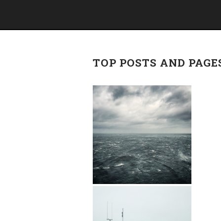
TOP POSTS AND PAGE