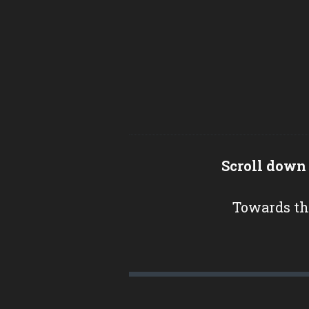
Scroll down
Towards th