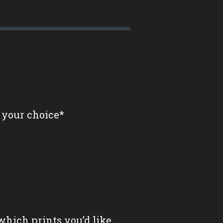
 your choice*
which prints you’d like