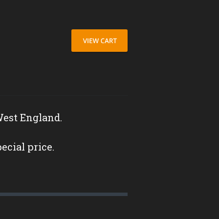
West England.
pecial price.