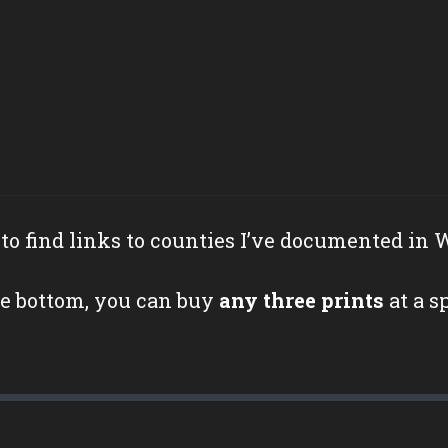
to find links to counties I’ve documented in 
e bottom, you can buy
any three prints
at a s