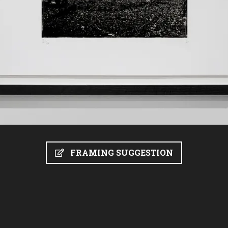
FRAMING SUGGESTION