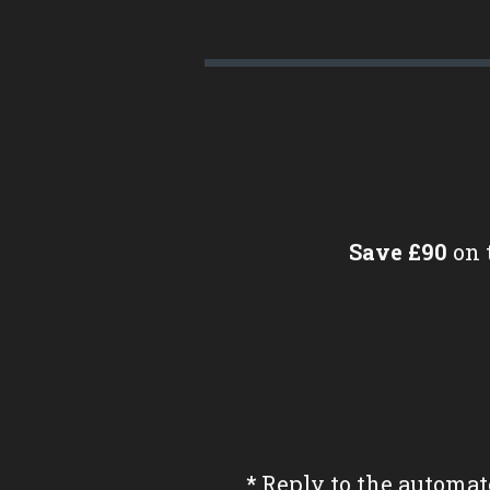
Save £90
on 
*
Reply to the automat