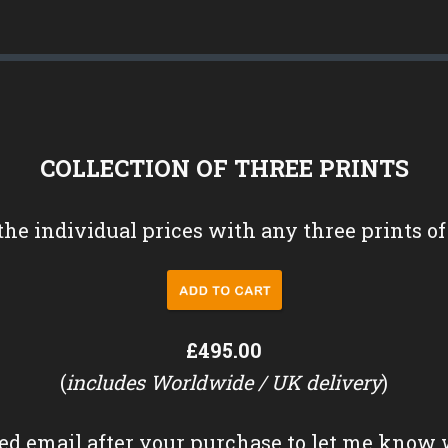
COLLECTION OF THREE PRINTS
the individual prices with any three prints of
£495.00
(
includes Worldwide / UK delivery
)
ed email after your purchase to let me know 