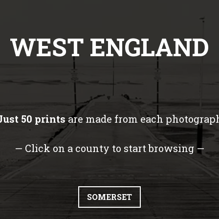
WEST ENGLAND
Just 50 prints
are made from each photograp
— Click on a county to start browsing —
SOMERSET