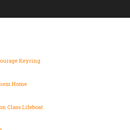
Courage Keyring
Them Home
on Class Lifeboat