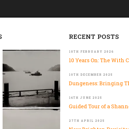
S
RECENT POSTS
18TH FEBRUARY 2026
10 Years On: The With 
10TH DECEMBER 2025
Dungeness: Bringing 
14TH JUNE 2025
Guided Tour of a Shann
27TH APRIL 2025