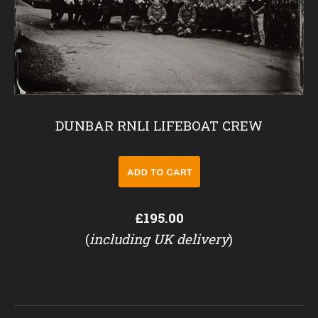
DUNBAR RNLI LIFEBOAT CREW
£195.00
(
including UK delivery
)