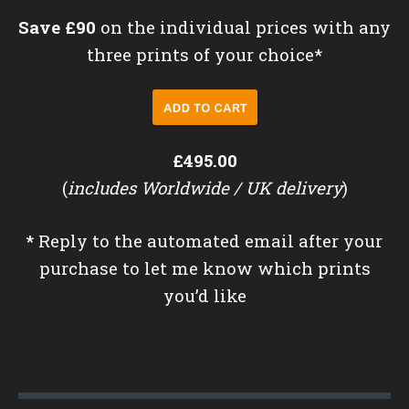
Save £90
on the individual prices with any
three prints of your choice*
£495.00
(
includes Worldwide / UK delivery
)
*
Reply to the automated email after your
purchase to let me know which prints
you’d like