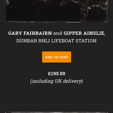
GARY FAIRBAIRN
and
GIPPER AINSLIE
,
DUNBAR RNLI LIFEBOAT STATION
£195.00
(
including UK delivery
)