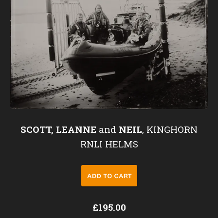
SCOTT, LEANNE
and
NEIL
, KINGHORN
RNLI HELMS
£195.00