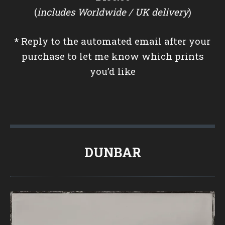
(
includes Worldwide / UK delivery
)
*
Reply to the automated email after your
purchase to let me know which prints
you’d like
DUNBAR