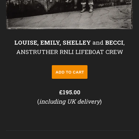
LOUISE, EMILY, SHELLEY
and
BECCI
,
ANSTRUTHER RNLI LIFEBOAT CREW
£195.00
(
including UK delivery
)