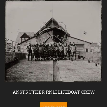
ANSTRUTHER RNLI LIFEBOAT CREW