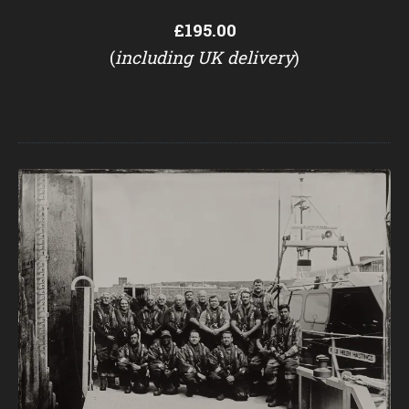
£195.00
(
including UK delivery
)