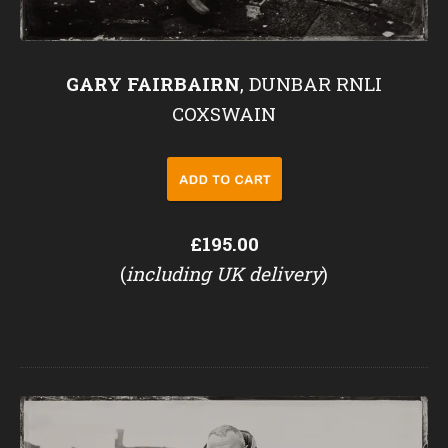
GARY FAIRBAIRN
, DUNBAR RNLI
COXSWAIN
£195.00
(
including UK delivery
)