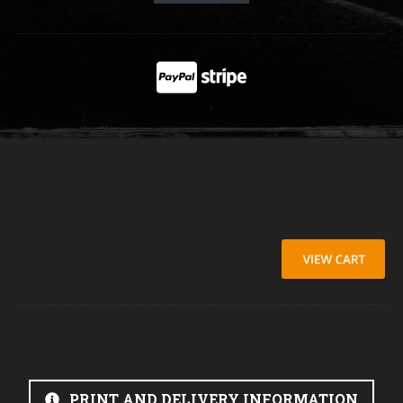
PRINT AND DELIVERY INFORMATION