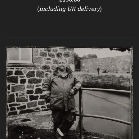
(
including UK delivery
)