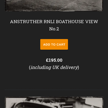
ANSTRUTHER RNLI BOATHOUSE VIEW
No.2
£195.00
(
including UK delivery
)