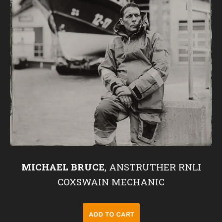
MICHAEL BRUCE
, ANSTRUTHER RNLI
COXSWAIN MECHANIC