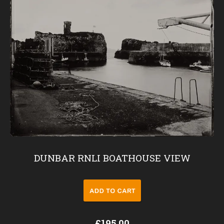
DUNBAR RNLI BOATHOUSE VIEW
£195.00