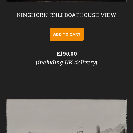
KINGHORN RNLI BOATHOUSE VIEW
£195.00
(
including UK delivery
)