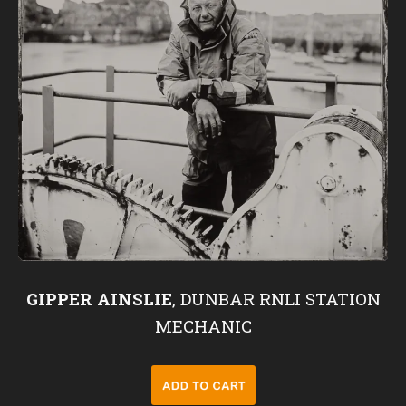
GIPPER AINSLIE
, DUNBAR RNLI STATION
MECHANIC