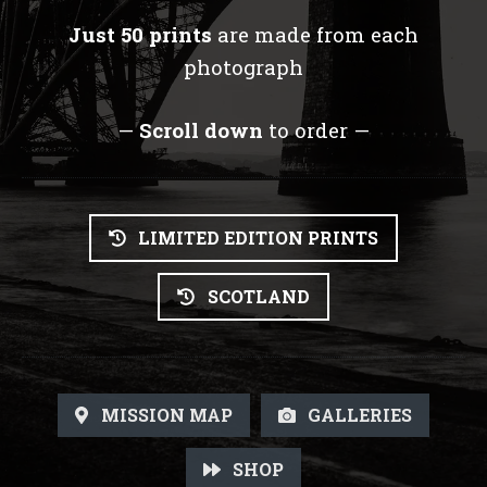
Just 50 prints
are made from each
photograph
—
Scroll down
to order —
LIMITED EDITION PRINTS
SCOTLAND
MISSION MAP
GALLERIES
SHOP