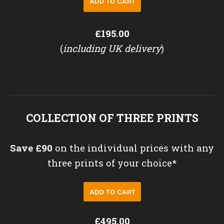
£195.00
(
including UK delivery
)
COLLECTION OF THREE PRINTS
Save £90
on the individual prices with any
three prints of your choice*
£495.00