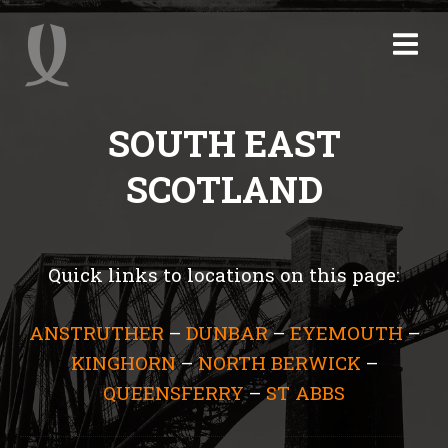
SOUTH EAST
SCOTLAND
Quick links to locations on this page:
ANSTRUTHER
–
DUNBAR
–
EYEMOUTH
–
KINGHORN
–
NORTH BERWICK
–
QUEENSFERRY
–
ST ABBS