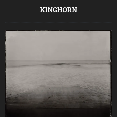
KINGHORN