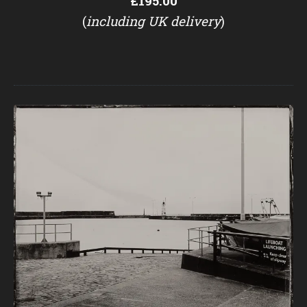
£195.00
(
including UK delivery
)