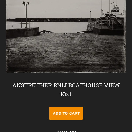
ANSTRUTHER RNLI BOATHOUSE VIEW
No.1