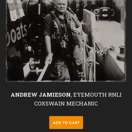
ANDREW JAMIESON
, EYEMOUTH RNLI
COXSWAIN MECHANIC