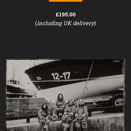
£195.00
(
including UK delivery
)