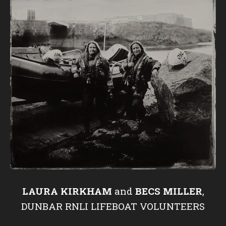
LAURA KIRKHAM
and
BECS MILLER
,
DUNBAR RNLI LIFEBOAT VOLUNTEERS