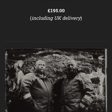
£195.00
(
including UK delivery
)