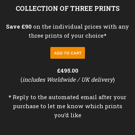
COLLECTION OF THREE PRINTS
Save £90
on the individual prices with any
three prints of your choice*
£495.00
(
includes Worldwide / UK delivery
)
*
Reply to the automated email after your
purchase to let me know which prints
you’d like