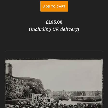
£195.00
(
including UK delivery
)