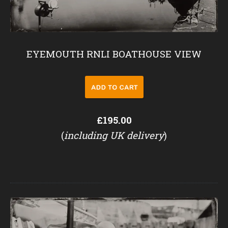
EYEMOUTH RNLI BOATHOUSE VIEW
£195.00
(
including UK delivery
)