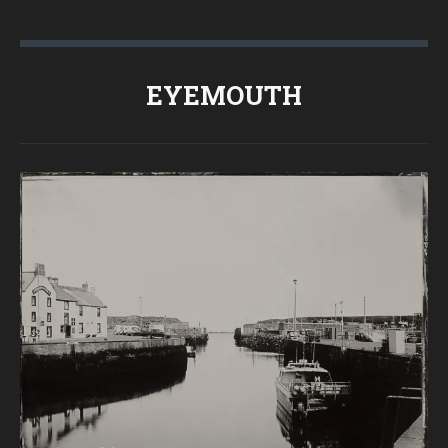
EYEMOUTH