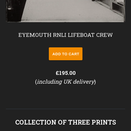
EYEMOUTH RNLI LIFEBOAT CREW
£195.00
(
including UK delivery
)
COLLECTION OF THREE PRINTS