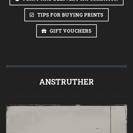
TIPS FOR BUYING PRINTS
GIFT VOUCHERS
ANSTRUTHER