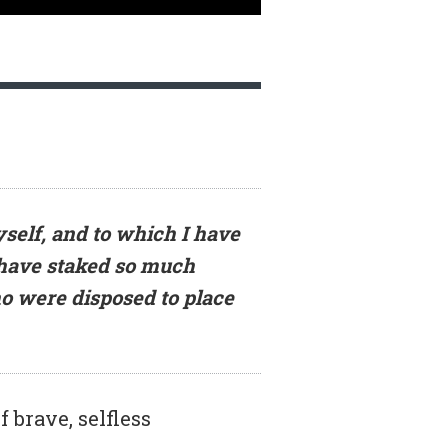
self, and to which I have
 have staked so much
o were disposed to place
 brave, selfless