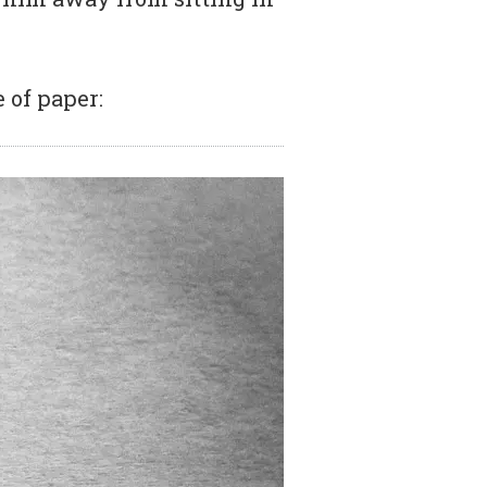
 of paper: