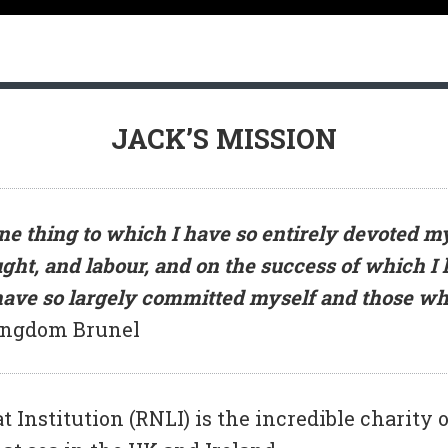
JACK’S MISSION
e thing to which I have so entirely devoted my
ght, and labour, and on the success of which I
 have so largely committed myself and those wh
ingdom Brunel
 Institution (RNLI) is the incredible charity of