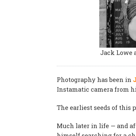
Jack Lowe a
Photography has been in
Instamatic camera from hi
The earliest seeds of this
Much later in life — and a
himself searching for a c