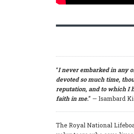
“
I never embarked in any on
devoted so much time, thou
reputation, and to which I
faith in me.
” — Isambard K
The Royal National Lifeboat