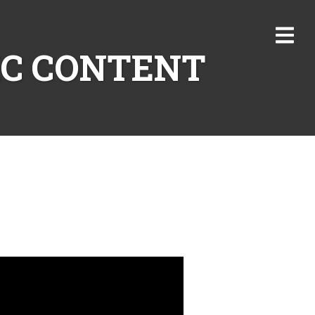
IC CONTENT