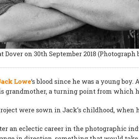
t Dover on 30th September 2018 (Photograph 
Jack Lowe
‘s blood since he was a young boy. 
s grandmother, a turning point from which he
 project were sown in Jack’s childhood, when hi
fter an eclectic career in the photographic i
hange in direction, something that would take