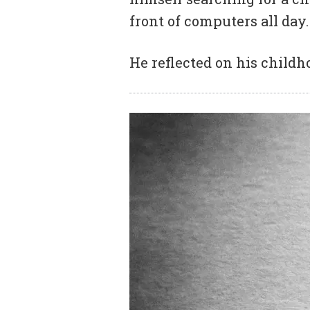
front of computers all day.
He reflected on his childh