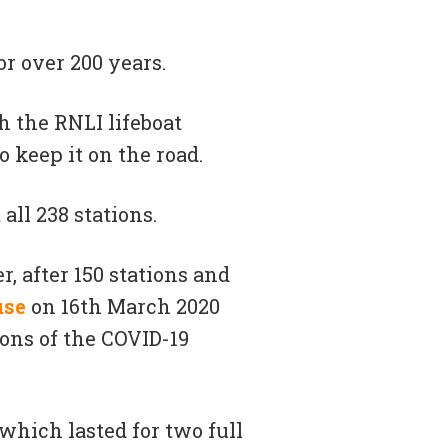
r over 200 years.
h the RNLI lifeboat
o keep it on the road.
all 238 stations.
, after 150 stations and
use
on 16th March 2020
ons of the COVID-19
 which lasted for two full