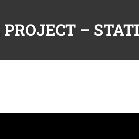
 PROJECT – STAT