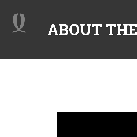
ABOUT THE