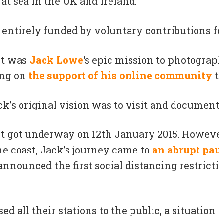
at sea in the UK and Ireland.
entirely funded by voluntary contributions fo
ct was
Jack Lowe
‘s epic mission to photograp
ing
on
the support of his online community
t
ck’s original vision was to visit and document 
ct got underway on 12th January 2015. However
e coast, Jack’s journey came to
an abrupt pa
nounced the first social distancing restricti
 all their stations to the public, a situation