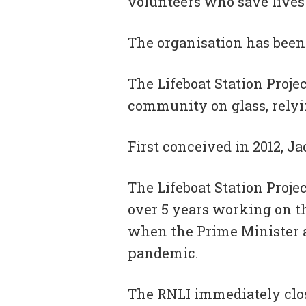
volunteers who save lives 
The organisation has been 
The Lifeboat Station Proje
community on glass, rely
First conceived in 2012, Ja
The Lifeboat Station Proje
over 5 years working on th
when the Prime Minister an
pandemic.
The RNLI immediately closed