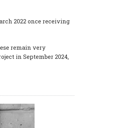
arch 2022 once receiving
these remain very
oject in September 2024,