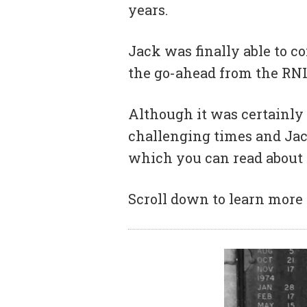
years.
Jack was finally able to 
the go-ahead from the RNL
Although it was certainly 
challenging times and Jac
which you can read about
Scroll down to learn more 