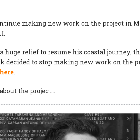
continue making new work on the project in M
I.
a huge relief to resume his coastal journey, 
k decided to stop making new work on the pr
here
.
about the project…