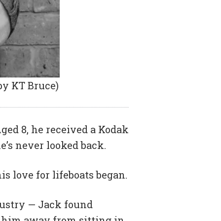
by KT Bruce)
Aged 8, he received a Kodak
’s never looked back.
s love for lifeboats began.
ndustry — Jack found
 him away from sitting in