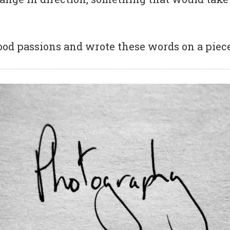
ood passions and wrote these words on a piece