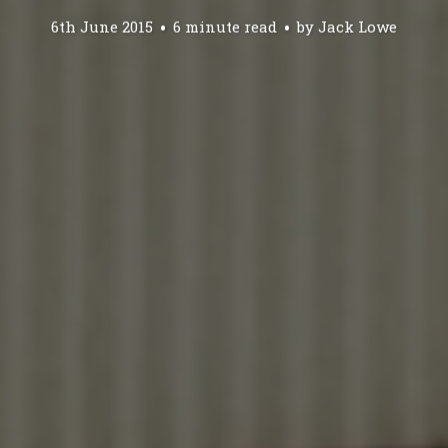
6th June 2015
6 minute read
by
Jack Lowe