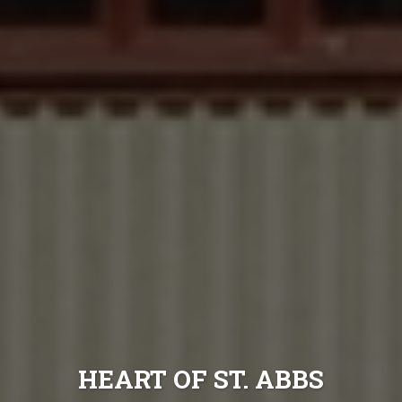
HEART OF ST. ABBS