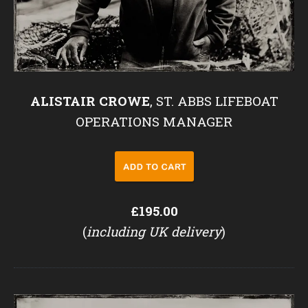
ALISTAIR CROWE
, ST. ABBS LIFEBOAT
OPERATIONS MANAGER
£195.00
(
including UK delivery
)