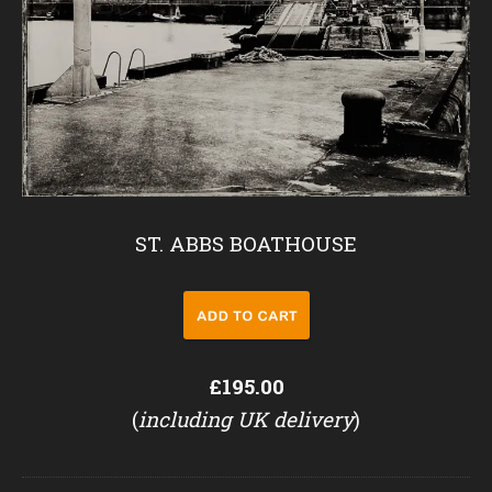
ST. ABBS BOATHOUSE
£195.00
(
including UK delivery
)