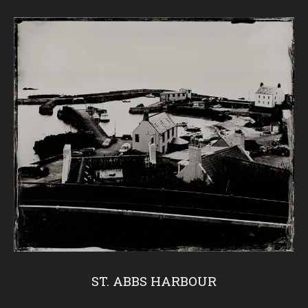
ST. ABBS HARBOUR