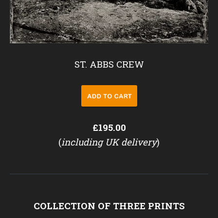
ST. ABBS CREW
£195.00
(
including UK delivery
)
COLLECTION OF THREE PRINTS