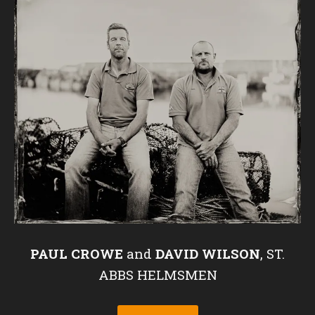
PAUL CROWE
and
DAVID WILSON
, ST.
ABBS HELMSMEN