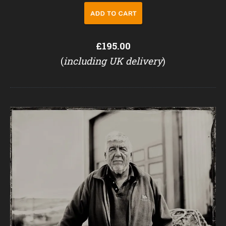
£195.00
(
including UK delivery
)