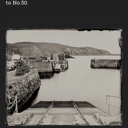
to No.50.