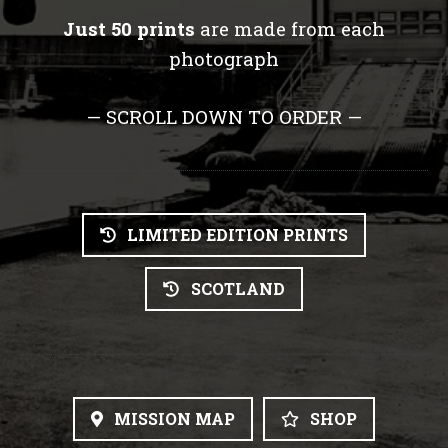
Just 50 prints
are made from each
photograph
— SCROLL DOWN TO ORDER —
LIMITED EDITION PRINTS
SCOTLAND
MISSION MAP
SHOP