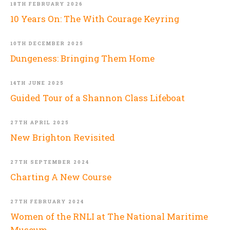
18TH FEBRUARY 2026
10 Years On: The With Courage Keyring
10TH DECEMBER 2025
Dungeness: Bringing Them Home
14TH JUNE 2025
Guided Tour of a Shannon Class Lifeboat
27TH APRIL 2025
New Brighton Revisited
27TH SEPTEMBER 2024
Charting A New Course
27TH FEBRUARY 2024
Women of the RNLI at The National Maritime
Museum