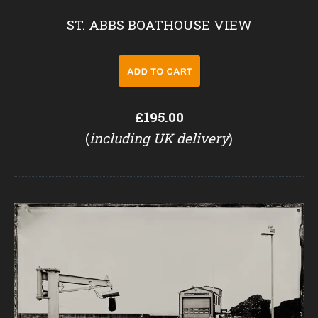
ST. ABBS BOATHOUSE VIEW
£195.00
(
including UK delivery
)