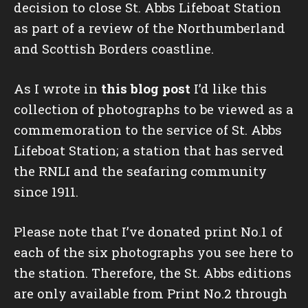
decision to close St. Abbs Lifeboat Station
as part of a review of the Northumberland
and Scottish Borders coastline.
As I wrote in
this blog post
I’d like this
collection of photographs to be viewed as a
commemoration to the service of St. Abbs
Lifeboat Station; a station that has served
the RNLI and the seafaring community
since 1911.
Please note that I’ve donated print No.1 of
each of the six photographs you see here to
the station. Therefore, the St. Abbs editions
are only available from Print No.2 through