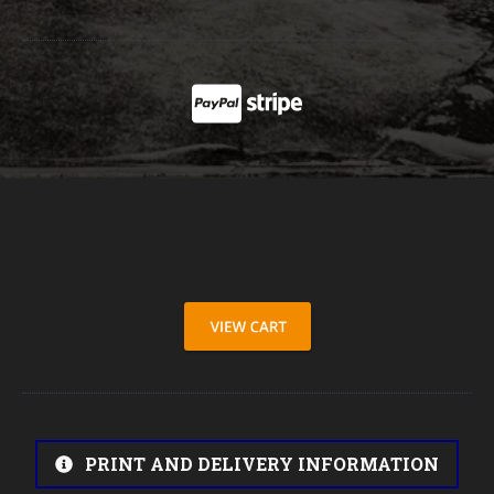
PRINT AND DELIVERY INFORMATION