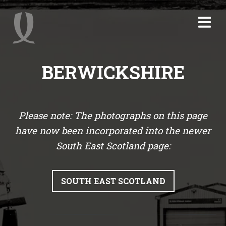
BERWICKSHIRE
Please note: The photographs on this page
have now been incorporated into the newer
South East Scotland page:
SOUTH EAST SCOTLAND