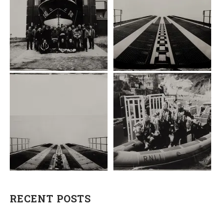
RECENT POSTS