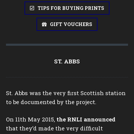
TIPS FOR BUYING PRINTS
GIFT VOUCHERS
ST. ABBS
St. Abbs was the very first Scottish station
to be documented by the project.
On 11th May 2015,
the RNLI announced
that they’d made the very difficult