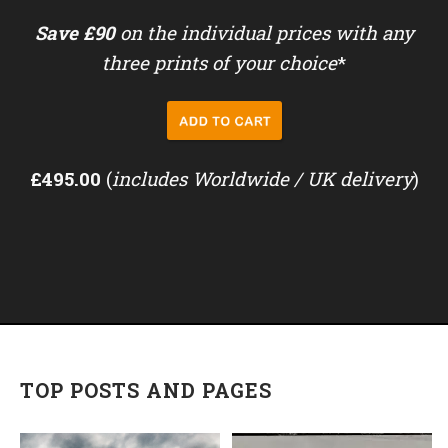
Save £90
on the individual prices with any
three prints of your choice
*
£495.00
(
includes Worldwide / UK delivery
)
TOP POSTS AND PAGES