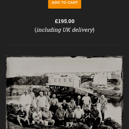
£195.00
(
including UK delivery
)