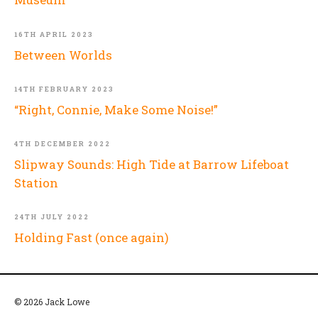
16TH APRIL 2023
Between Worlds
14TH FEBRUARY 2023
“Right, Connie, Make Some Noise!”
4TH DECEMBER 2022
Slipway Sounds: High Tide at Barrow Lifeboat
Station
24TH JULY 2022
Holding Fast (once again)
© 2026 Jack Lowe