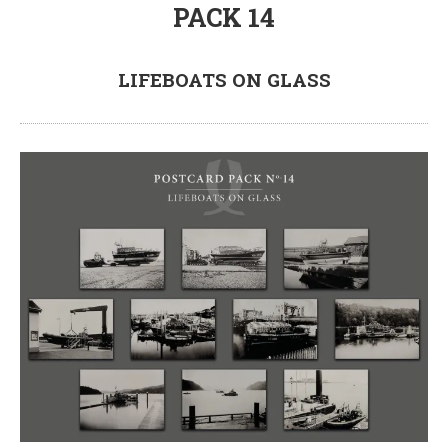
PACK 14
LIFEBOATS ON GLASS