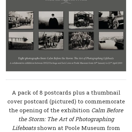
A pack of 8 postcards plus a thumbnail
cover postcard (pictured) to commemorate
the opening of the exhibition
Calm Before
the Storm: The Art of Photographing
Lifeboats
shown at Poole Museum from