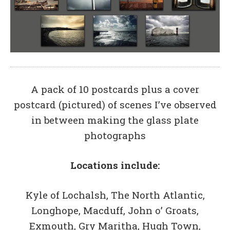
A pack of 10 postcards plus a cover
postcard (pictured) of scenes I’ve observed
in between making the glass plate
photographs
Locations include:
Kyle of Lochalsh, The North Atlantic,
Longhope, Macduff, John o’ Groats,
Exmouth, Gry Maritha, Hugh Town,