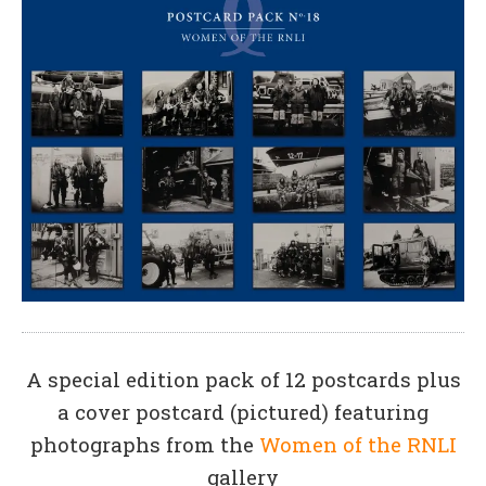
A special edition pack of 12 postcards plus
a cover postcard (pictured) featuring
photographs from the
Women of the RNLI
gallery