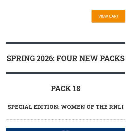
SPRING 2026: FOUR NEW PACKS
PACK 18
SPECIAL EDITION: WOMEN OF THE RNLI