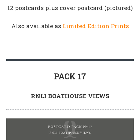
12 postcards plus cover postcard (pictured)
Also available as
Limited Edition Prints
PACK 17
RNLI BOATHOUSE VIEWS