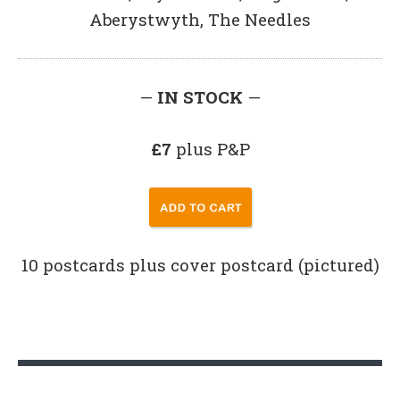
Aberystwyth, The Needles
—
IN STOCK
—
£7
plus P&P
10 postcards plus cover postcard (pictured)