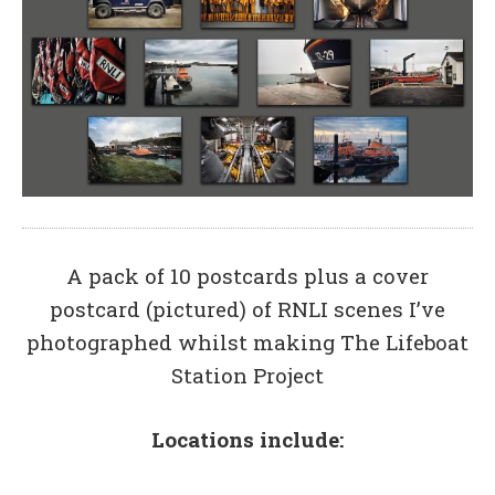
A pack of 10 postcards plus a cover
postcard (pictured) of RNLI scenes I’ve
photographed whilst making The Lifeboat
Station Project
Locations include: