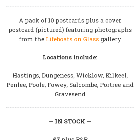
A pack of 10 postcards plus a cover
postcard (pictured) featuring photographs
from the
Lifeboats on Glass
gallery
Locations include:
Hastings, Dungeness, Wicklow, Kilkeel,
Penlee, Poole, Fowey, Salcombe, Portree and
Gravesend
—
IN STOCK
—
£7
plus P&P