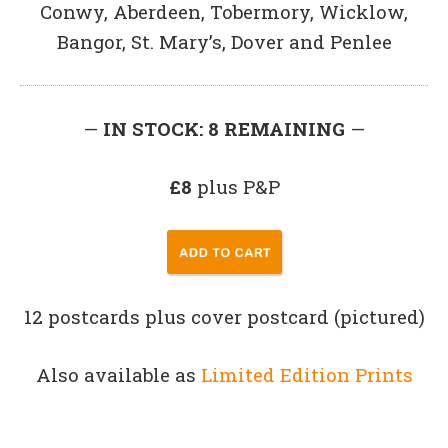
Conwy, Aberdeen, Tobermory, Wicklow,
Bangor, St. Mary’s, Dover and Penlee
—
IN STOCK: 8 REMAINING
—
£8
plus P&P
12 postcards plus cover postcard (pictured)
Also available as
Limited Edition Prints