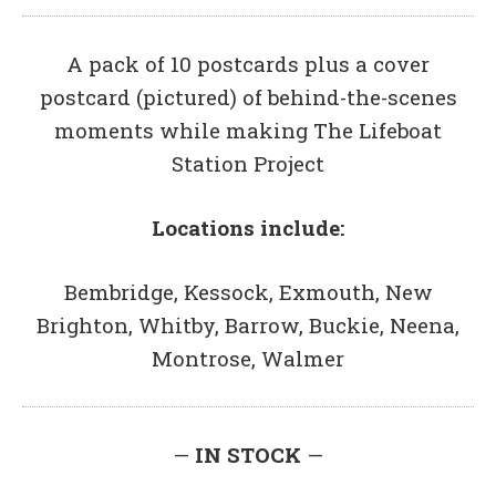
A pack of 10 postcards plus a cover
postcard (pictured) of behind-the-scenes
moments while making The Lifeboat
Station Project
Locations include:
Bembridge, Kessock, Exmouth, New
Brighton, Whitby, Barrow, Buckie, Neena,
Montrose, Walmer
—
IN STOCK
—