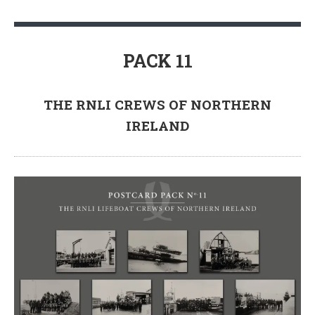
PACK 11
THE RNLI CREWS OF NORTHERN
IRELAND