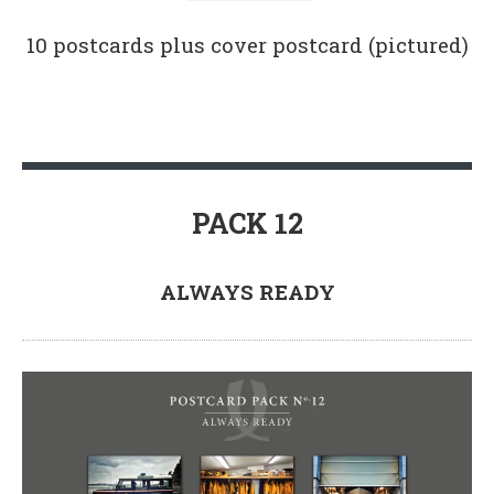
10 postcards plus cover postcard (pictured)
PACK 12
ALWAYS READY