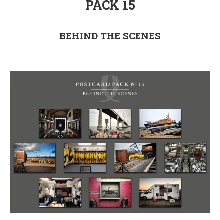
PACK 15
BEHIND THE SCENES