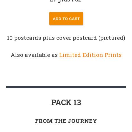
10 postcards plus cover postcard (pictured)
Also available as
Limited Edition Prints
PACK 13
FROM THE JOURNEY