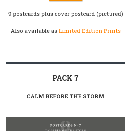
9 postcards plus cover postcard (pictured)
Also available as
Limited Edition Prints
PACK 7
CALM BEFORE THE STORM