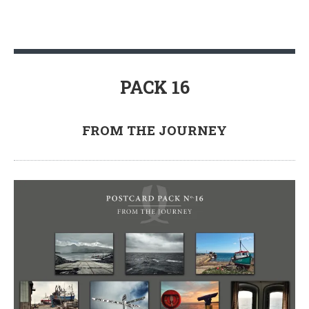
PACK 16
FROM THE JOURNEY