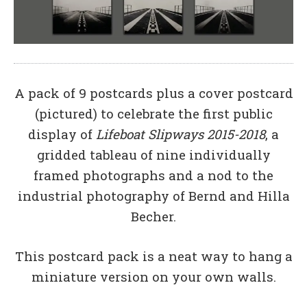
A pack of 9 postcards plus a cover postcard
(pictured) to celebrate the first public
display of
Lifeboat Slipways 2015-2018
, a
gridded tableau of nine individually
framed photographs and a nod to the
industrial photography of Bernd and Hilla
Becher.
This postcard pack is a neat way to hang a
miniature version on your own walls.