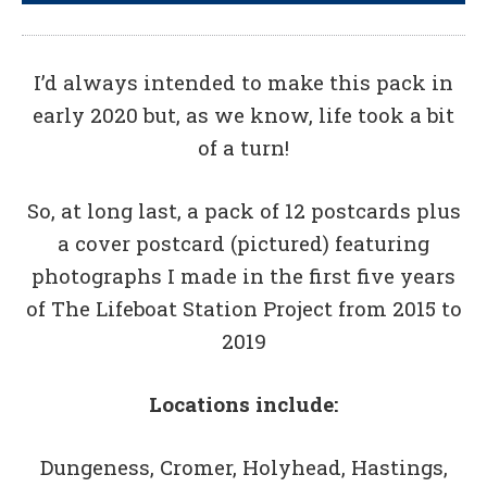
I’d always intended to make this pack in
early 2020 but, as we know, life took a bit
of a turn!
So, at long last, a pack of 12 postcards plus
a cover postcard (pictured) featuring
photographs I made in the first five years
of The Lifeboat Station Project from 2015 to
2019
Locations include:
Dungeness, Cromer, Holyhead, Hastings,