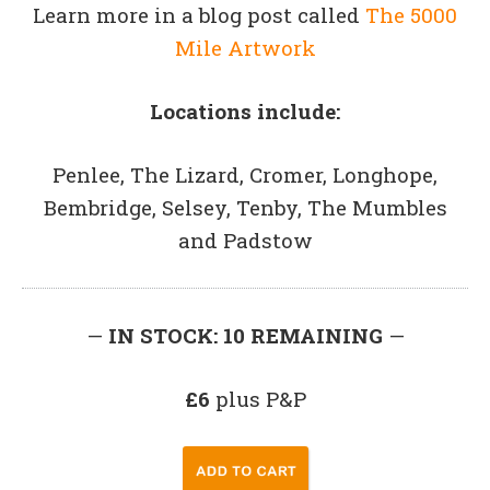
Learn more in a blog post called
The 5000
Mile Artwork
Locations include:
Penlee, The Lizard, Cromer, Longhope,
Bembridge, Selsey, Tenby, The Mumbles
and Padstow
—
IN STOCK: 10 REMAINING
—
£6
plus P&P