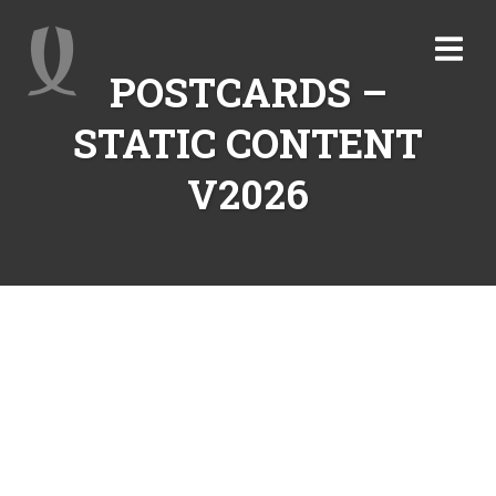
POSTCARDS –
STATIC CONTENT
V2026