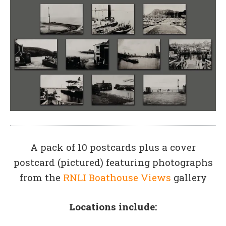
A pack of 10 postcards plus a cover
postcard (pictured) featuring photographs
from the
RNLI Boathouse Views
gallery
Locations include: