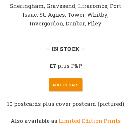
Sheringham, Gravesend, Ilfracombe, Port
Isaac, St. Agnes, Tower, Whitby,
Invergordon, Dunbar, Filey
—
IN STOCK
—
£7
plus P&P
10 postcards plus cover postcard (pictured)
Also available as
Limited Edition Prints