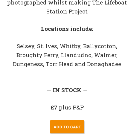
photographed whilst making The Lifeboat
Station Project
Locations include:
Selsey, St. Ives, Whitby, Ballycotton,
Broughty Ferry, Llandudno, Walmer,
Dungeness, Torr Head and Donaghadee
—
IN STOCK
—
£7
plus P&P