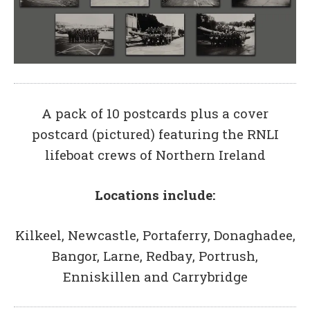
A pack of 10 postcards plus a cover
postcard (pictured) featuring the RNLI
lifeboat crews of Northern Ireland
Locations include:
Kilkeel, Newcastle, Portaferry, Donaghadee,
Bangor, Larne, Redbay, Portrush,
Enniskillen and Carrybridge