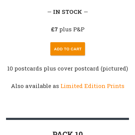
—
IN STOCK
—
£7
plus P&P
10 postcards plus cover postcard (pictured)
Also available as
Limited Edition Prints
PACK 10