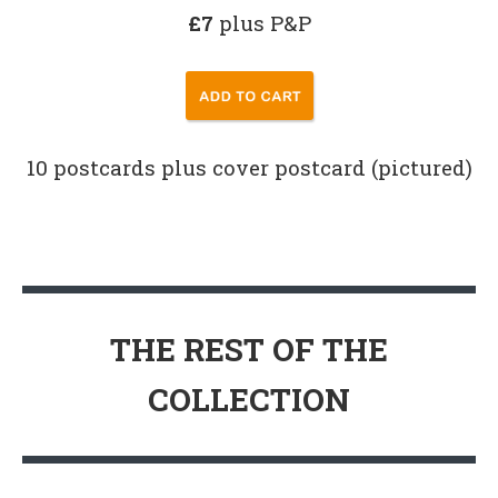
£7
plus P&P
10 postcards plus cover postcard (pictured)
THE REST OF THE
COLLECTION