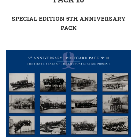
SPECIAL EDITION 5TH ANNIVERSARY
PACK