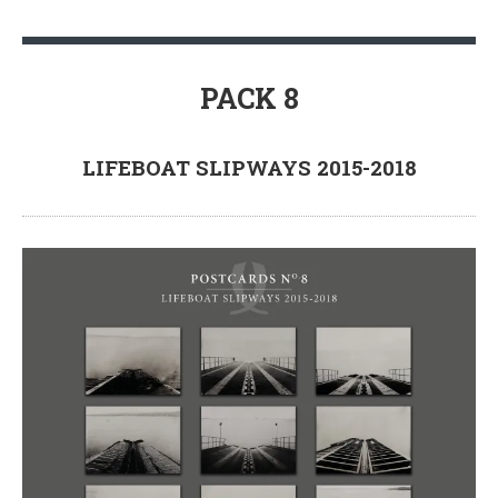
PACK 8
LIFEBOAT SLIPWAYS 2015-2018