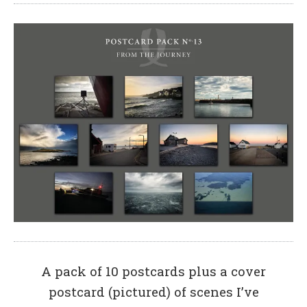
A pack of 10 postcards plus a cover
postcard (pictured) of scenes I’ve