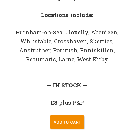
Locations include:
Burnham-on-Sea, Clovelly, Aberdeen,
Whitstable, Crosshaven, Skerries,
Anstruther, Portrush, Enniskillen,
Beaumaris, Larne, West Kirby
—
IN STOCK
—
£8
plus P&P