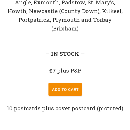
Angle, Exmouth, Padstow, St. Mary’s,
Howth, Newcastle (County Down), Kilkeel,
Portpatrick, Plymouth and Torbay
(Brixham)
—
IN STOCK
—
£7
plus P&P
10 postcards plus cover postcard (pictured)