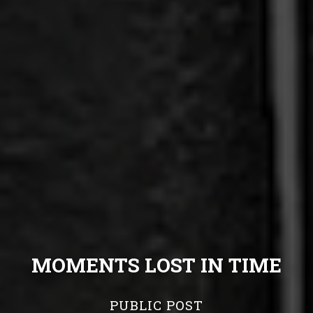
MOMENTS LOST IN TIME
PUBLIC POST