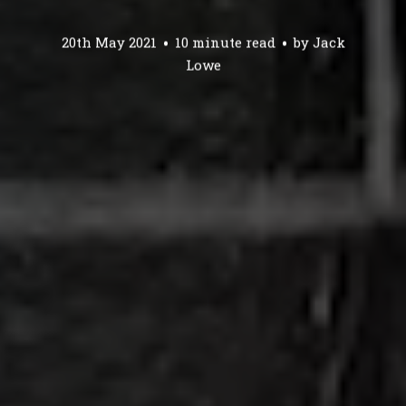
20th May 2021
10 minute read
by
Jack
Lowe