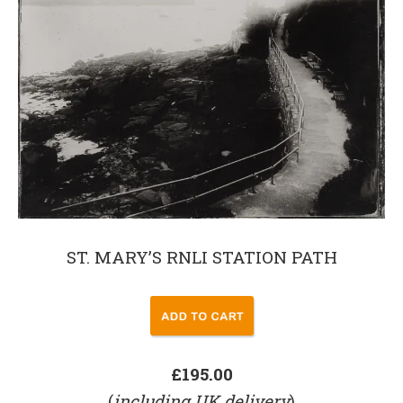
ST. MARY’S RNLI STATION PATH
£195.00
(
including UK delivery
)