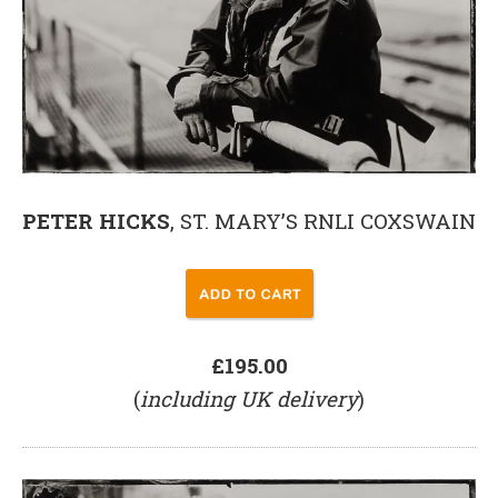
PETER HICKS
, ST. MARY’S RNLI COXSWAIN
£195.00
(
including UK delivery
)