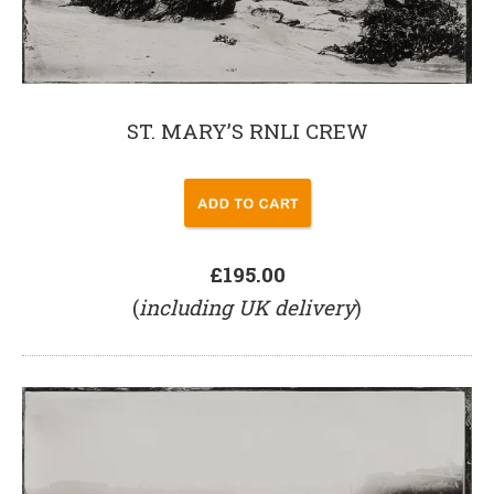
ST. MARY’S RNLI CREW
£195.00
(
including UK delivery
)