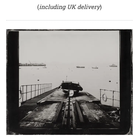
(
including UK delivery
)