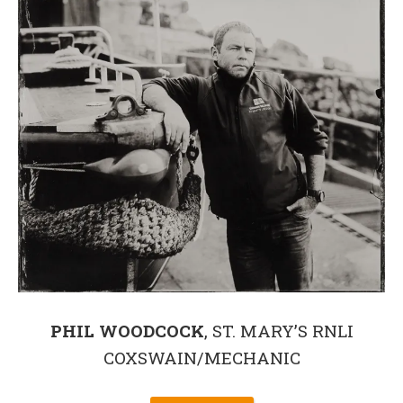
PHIL WOODCOCK
, ST. MARY’S RNLI
COXSWAIN/MECHANIC