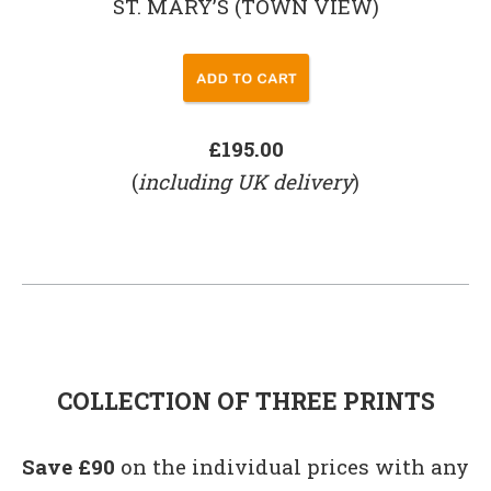
ST. MARY’S (TOWN VIEW)
£195.00
(
including UK delivery
)
COLLECTION OF THREE PRINTS
Save £90
on the individual prices with any