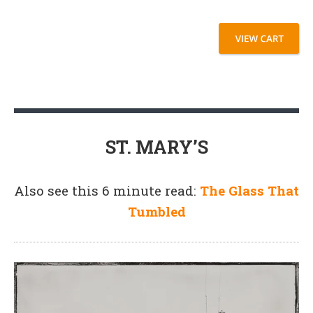
ST. MARY’S
Also see this 6 minute read:
The Glass That
Tumbled