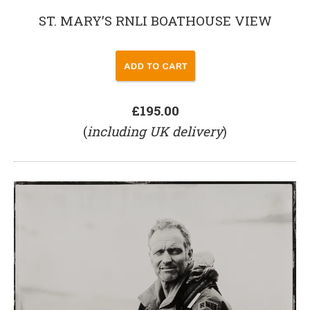
ST. MARY’S RNLI BOATHOUSE VIEW
£195.00
(
including UK delivery
)