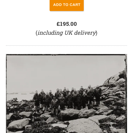
£195.00
(
including UK delivery
)