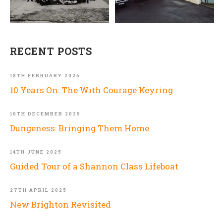
RECENT POSTS
18TH FEBRUARY 2026
10 Years On: The With Courage Keyring
10TH DECEMBER 2025
Dungeness: Bringing Them Home
14TH JUNE 2025
Guided Tour of a Shannon Class Lifeboat
27TH APRIL 2025
New Brighton Revisited