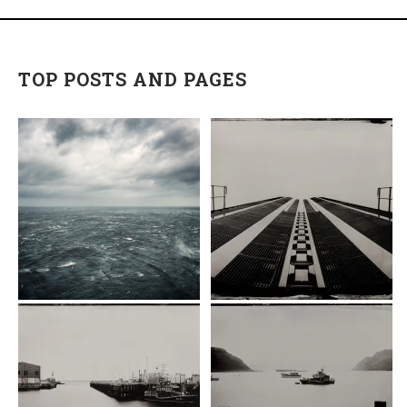
TOP POSTS AND PAGES