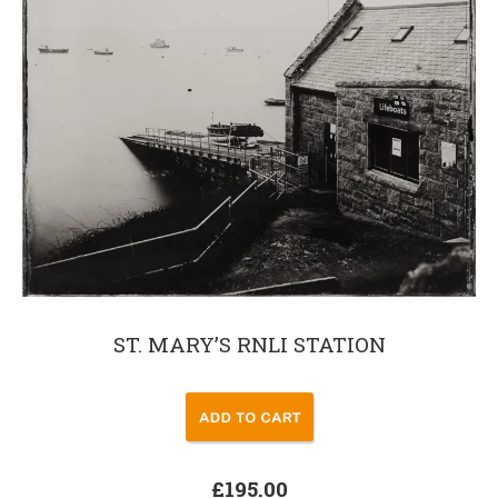
ST. MARY’S RNLI STATION
£195.00