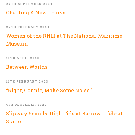
27TH SEPTEMBER 2024
Charting A New Course
27TH FEBRUARY 2024
Women of the RNLI at The National Maritime
Museum
16TH APRIL 2023
Between Worlds
14TH FEBRUARY 2023
“Right, Connie, Make Some Noise!”
4TH DECEMBER 2022
Slipway Sounds: High Tide at Barrow Lifeboat
Station