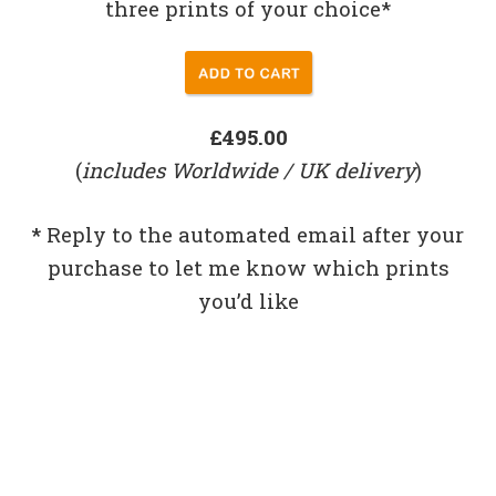
three prints of your choice*
£495.00
(
includes Worldwide / UK delivery
)
*
Reply to the automated email after your
purchase to let me know which prints
you’d like