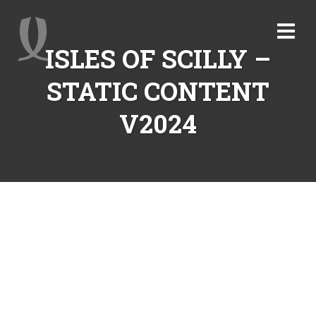
ISLES OF SCILLY –
STATIC CONTENT
V2024