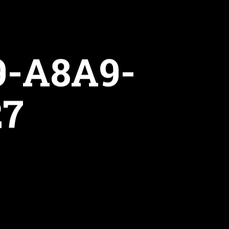
9-A8A9-
27