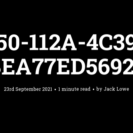
50-112A-4C3
EA77ED569
23rd September 2021
1 minute read
by
Jack Lowe