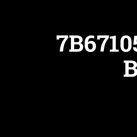
7B6710
B