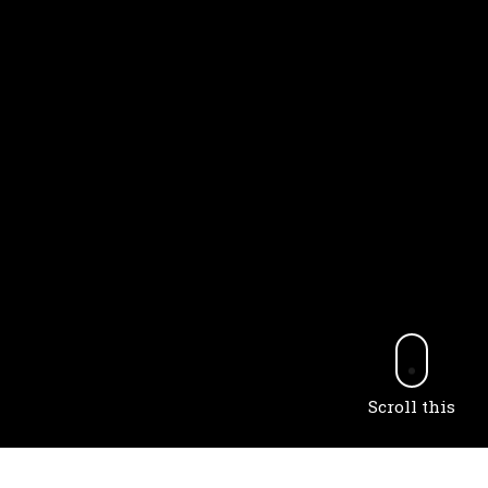
Scroll this