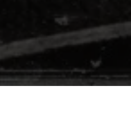
In November, I announced
the launch of
The LSP Society
, my independent