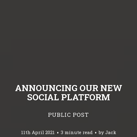
ANNOUNCING OUR NEW
SOCIAL PLATFORM
PUBLIC POST
11th April 2021
3 minute read
by
Jack