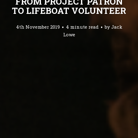
FROM PROJECT PATRON
TO LIFEBOAT VOLUNTEER
4th November 2019
4 minute read
by
Jack
Lowe