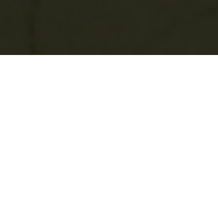
Two years ago this week, I launched
my
Patreon page
— a way for the people who
follow my project to help fund it.
It’s a dimension to the project that has
become an unexpected journey in itself.
Last week I received the following