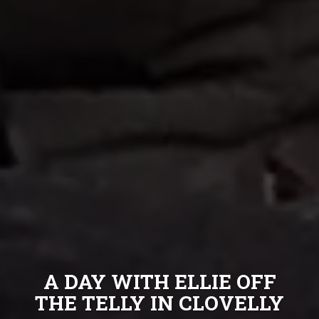
A DAY WITH ELLIE OFF
THE TELLY IN CLOVELLY