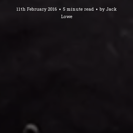
11th February 2016
5 minute read
by
Jack
Lowe