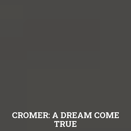
CROMER: A DREAM COME
TRUE