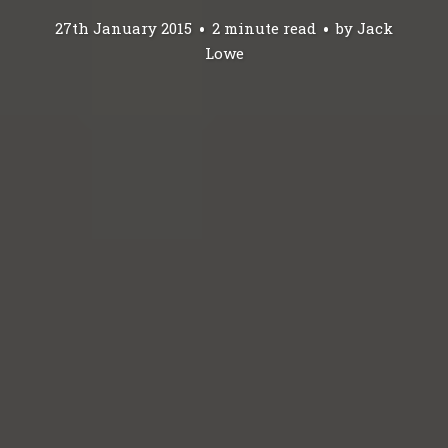
27th January 2015
2 minute read
by
Jack
Lowe