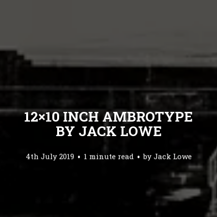
12×10 INCH AMBROTYPE
BY JACK LOWE
4th July 2019
1 minute read
by
Jack Lowe