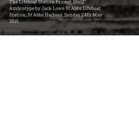
The Lifeboat Station Project: 10x12"
Ambrotype by Jack Lowe St Abbs Lifeboat
Station, St Abbs Harbour, Sunday 24th May
2015