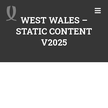
WEST WALES –
STATIC CONTENT
V2025