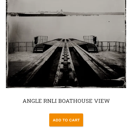
ANGLE RNLI BOATHOUSE VIEW