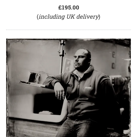
£195.00
(
including UK delivery
)