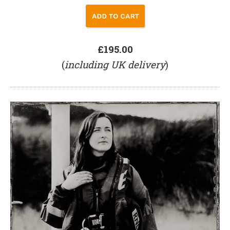
£195.00
(
including UK delivery
)