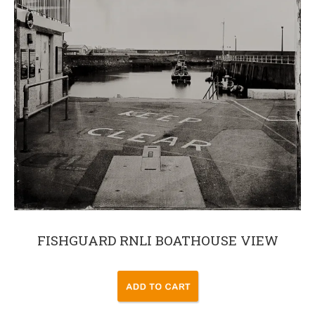
FISHGUARD RNLI BOATHOUSE VIEW