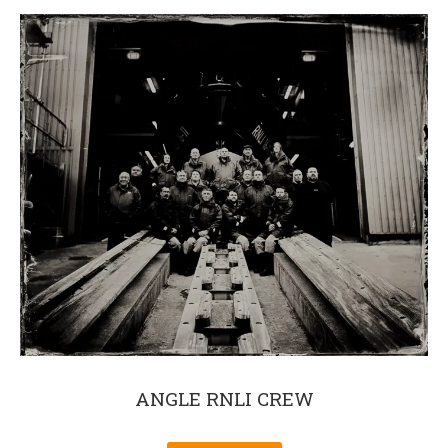
ANGLE RNLI CREW