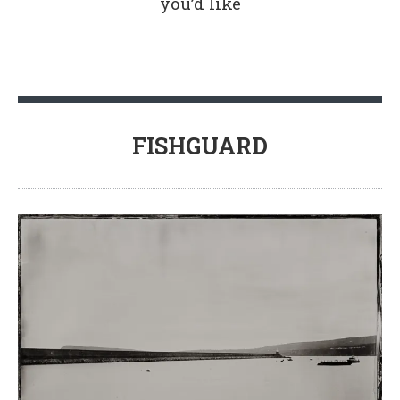
you’d like
FISHGUARD