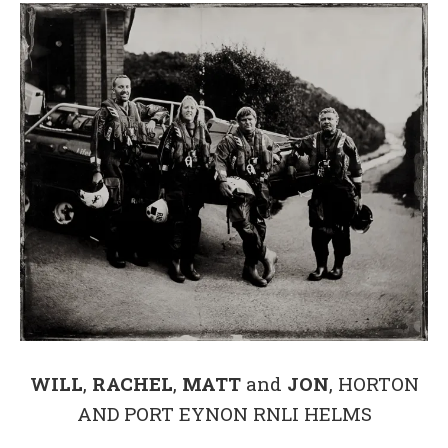
WILL
,
RACHEL
,
MATT
and
JON
, HORTON
AND PORT EYNON RNLI HELMS