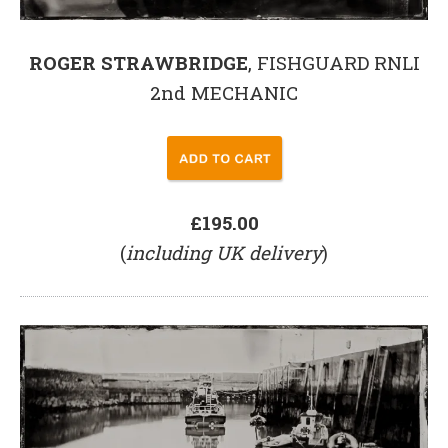
ROGER STRAWBRIDGE
, FISHGUARD RNLI
2nd MECHANIC
£195.00
(
including UK delivery
)