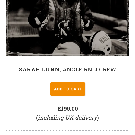
SARAH LUNN
, ANGLE RNLI CREW
£195.00
(
including UK delivery
)