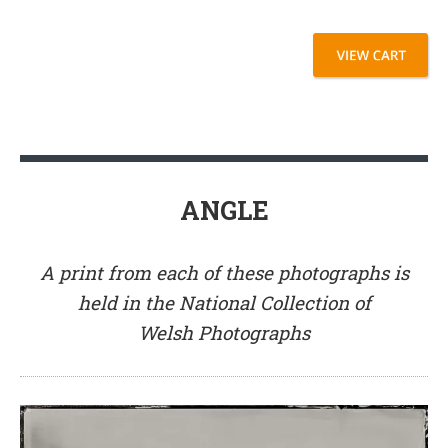
ANGLE
A print from each of these photographs is
held in the National Collection of
Welsh Photographs