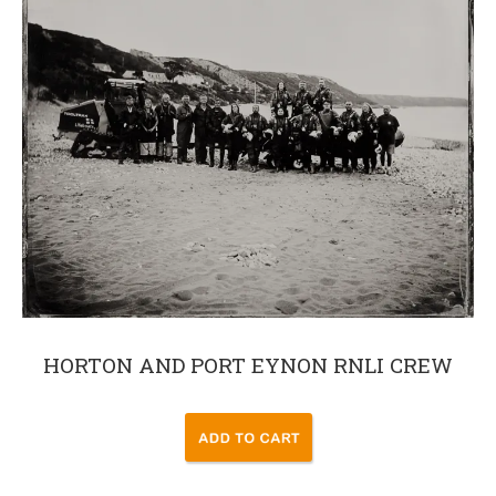
HORTON AND PORT EYNON RNLI CREW