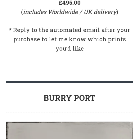
£495.00
(
includes Worldwide / UK delivery
)
*
Reply to the automated email after your
purchase to let me know which prints
you’d like
BURRY PORT