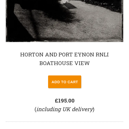
HORTON AND PORT EYNON RNLI
BOATHOUSE VIEW
£195.00
(
including UK delivery
)