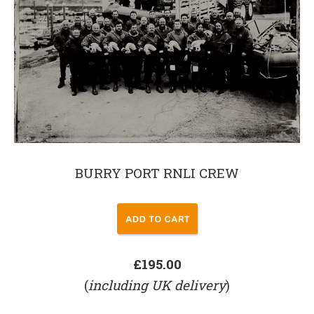
BURRY PORT RNLI CREW
£195.00
(
including UK delivery
)