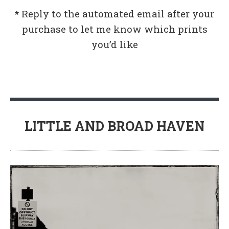
*
Reply to the automated email after your
purchase to let me know which prints
you’d like
LITTLE AND BROAD HAVEN