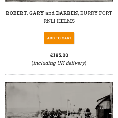
ROBERT
,
GARY
and
DARREN
, BURRY PORT
RNLI HELMS
£195.00
(
including UK delivery
)