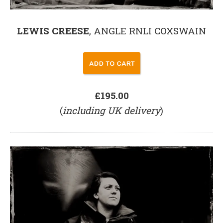
LEWIS CREESE
, ANGLE RNLI COXSWAIN
£195.00
(
including UK delivery
)