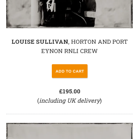
LOUISE SULLIVAN
, HORTON AND PORT
EYNON RNLI CREW
£195.00
(
including UK delivery
)