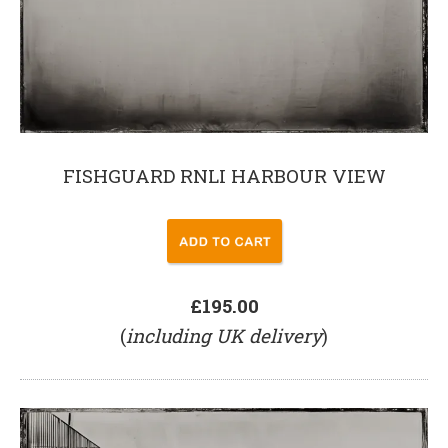
FISHGUARD RNLI HARBOUR VIEW
£195.00
(
including UK delivery
)