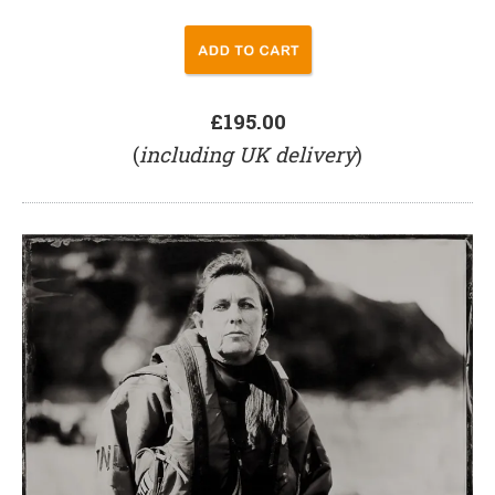
£195.00
(
including UK delivery
)