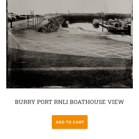
BURRY PORT RNLI BOATHOUSE VIEW