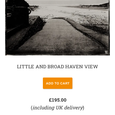
LITTLE AND BROAD HAVEN VIEW
£195.00
(
including UK delivery
)