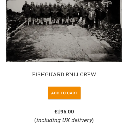
FISHGUARD RNLI CREW
£195.00
(
including UK delivery
)