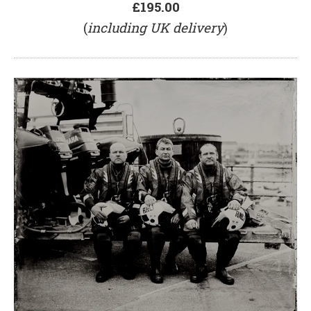
£195.00
(
including UK delivery
)