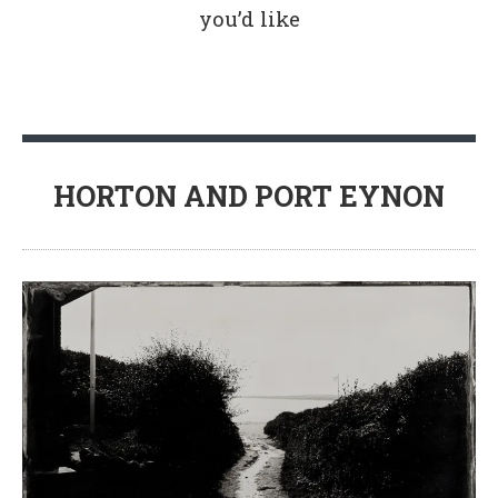
you’d like
HORTON AND PORT EYNON