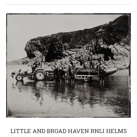
LITTLE AND BROAD HAVEN RNLI HELMS