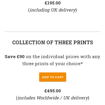
£195.00
(
including UK delivery
)
COLLECTION OF THREE PRINTS
Save £90
on the individual prices with any
three prints of your choice*
£495.00
(
includes Worldwide / UK delivery
)