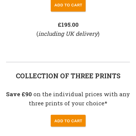
£195.00
(
including UK delivery
)
COLLECTION OF THREE PRINTS
Save £90
on the individual prices with any
three prints of your choice*