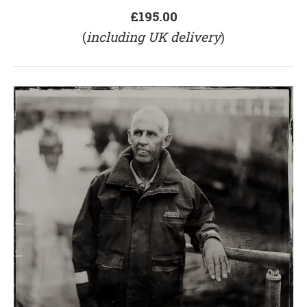
£195.00
(
including UK delivery
)