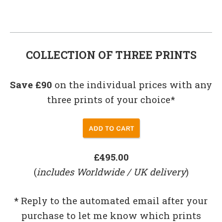
COLLECTION OF THREE PRINTS
Save £90
on the individual prices with any
three prints of your choice*
£495.00
(
includes Worldwide / UK delivery
)
*
Reply to the automated email after your
purchase to let me know which prints