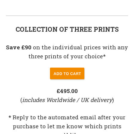
COLLECTION OF THREE PRINTS
Save £90
on the individual prices with any
three prints of your choice*
£495.00
(
includes Worldwide / UK delivery
)
*
Reply to the automated email after your
purchase to let me know which prints