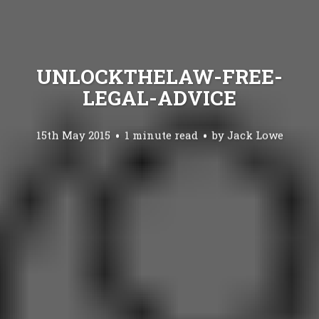
UNLOCKTHELAW-FREE-
LEGAL-ADVICE
15th May 2015
1 minute read
by
Jack Lowe