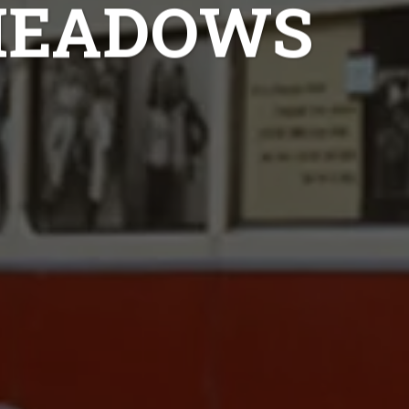
MEADOWS