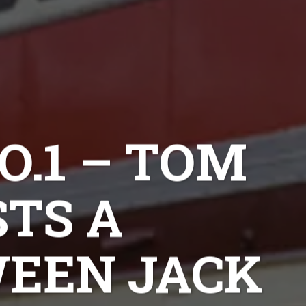
O.1 – TOM
TS A
EEN JACK