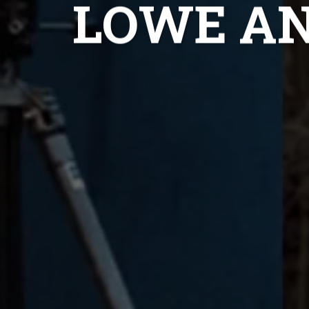
LOWE A