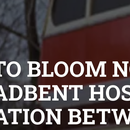
O BLOOM N
ADBENT HOS
ATION BETW