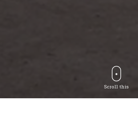
Scroll this