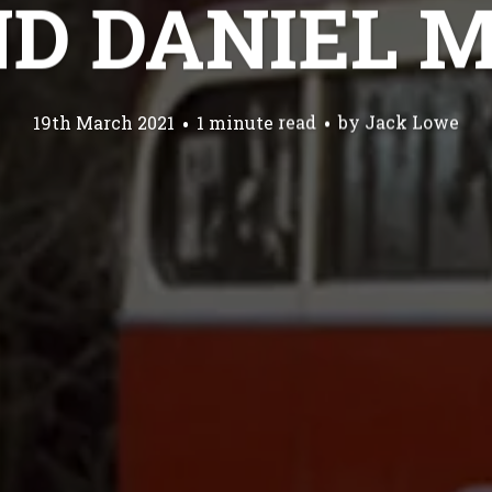
ND DANIEL 
19th March 2021
1 minute read
by
Jack Lowe