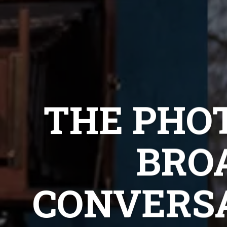
THE PHOT
BRO
CONVERS