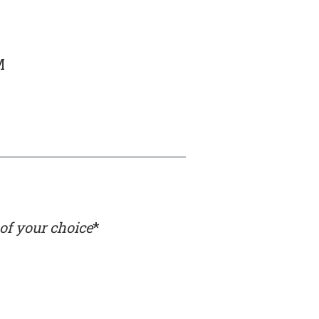
M
 of your choice
*