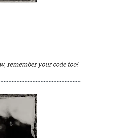
low, remember your code too!