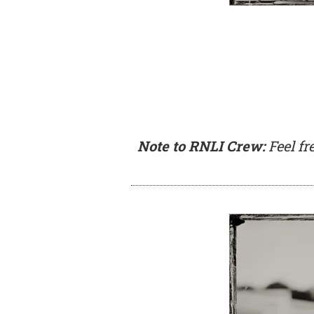
Note to RNLI Crew:
Feel fr