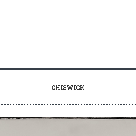
RY INFORMATION
TIPS FOR BUYING PRINTS
CHISWICK