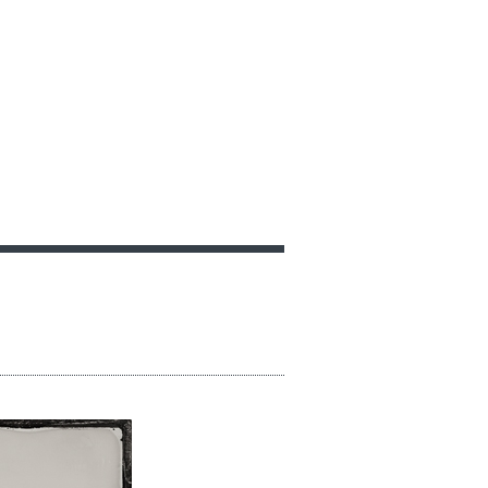
GIFT VOUCHERS