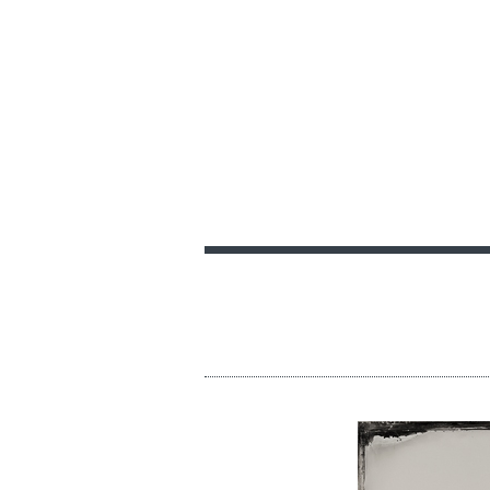
PRINT AND DELIVE