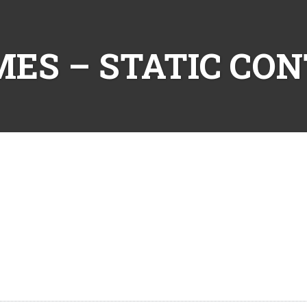
ES – STATIC CO