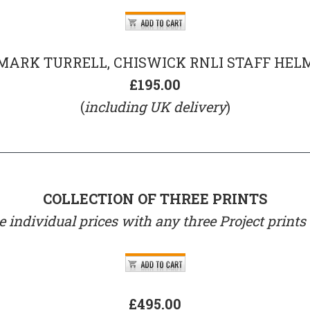
MARK TURRELL, CHISWICK RNLI STAFF HEL
£195.00
(
including UK delivery
)
COLLECTION OF THREE PRINTS
 individual prices with any three Project prints
£495.00