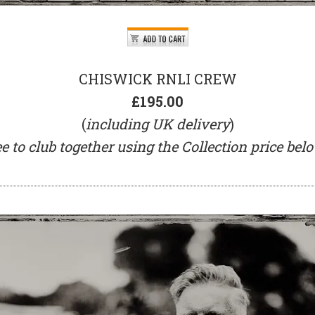
CHISWICK RNLI CREW
£195.00
(
including UK delivery
)
ee to club together using the Collection price be