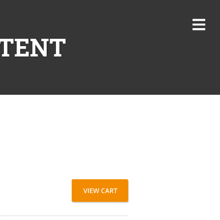
NTENT