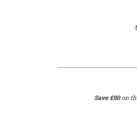
Save £90
on the