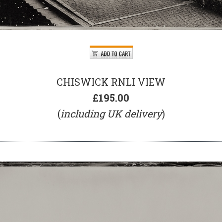
CHISWICK RNLI VIEW
£195.00
(
including UK delivery
)