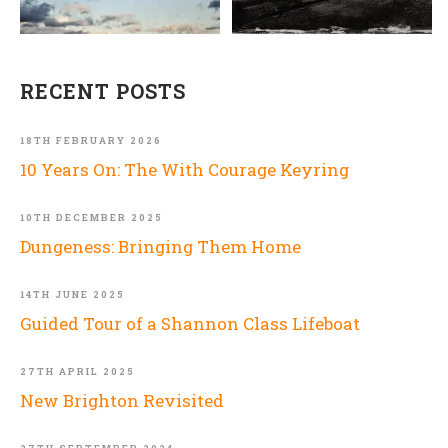
RECENT POSTS
18TH FEBRUARY 2026
10 Years On: The With Courage Keyring
10TH DECEMBER 2025
Dungeness: Bringing Them Home
14TH JUNE 2025
Guided Tour of a Shannon Class Lifeboat
27TH APRIL 2025
New Brighton Revisited