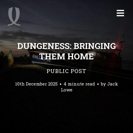
DUNGENESS: BRINGING
THEM HOME
PUBLIC POST
10th December 2025
4 minute read
by
Jack
Lowe