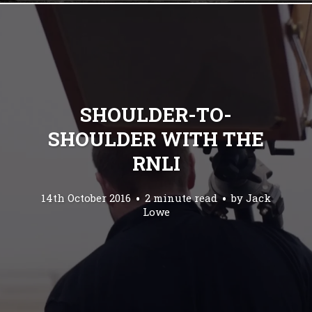
SHOULDER-TO-
SHOULDER WITH THE
RNLI
14th October 2016
2 minute read
by
Jack
Lowe