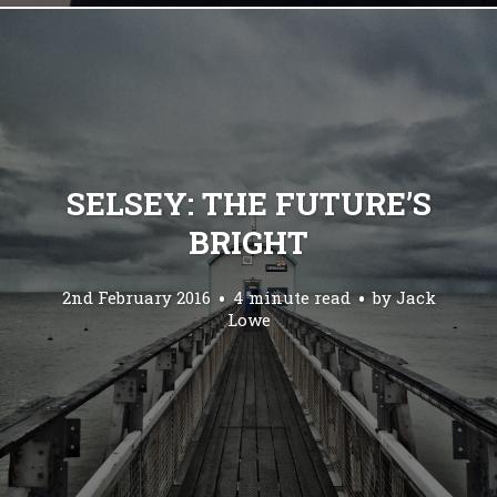
SELSEY: THE FUTURE’S
BRIGHT
2nd February 2016
4 minute read
by
Jack
Lowe