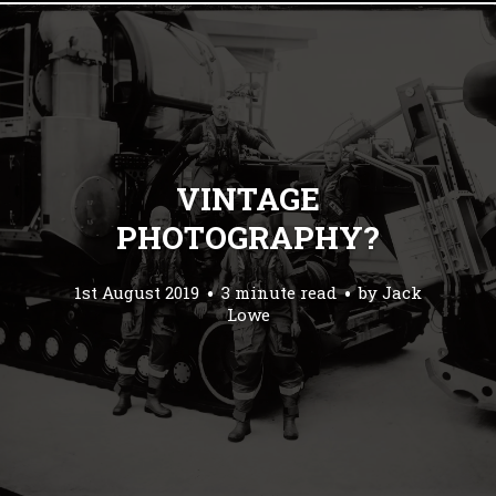
VINTAGE
PHOTOGRAPHY?
1st August 2019
3 minute read
by
Jack
Lowe