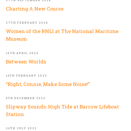
27TH SEPTEMBER 2024
Charting A New Course
27TH FEBRUARY 2024
Women of the RNLI at The National Maritime
Museum
16TH APRIL 2023
Between Worlds
14TH FEBRUARY 2023
“Right, Connie, Make Some Noise!”
4TH DECEMBER 2022
Slipway Sounds: High Tide at Barrow Lifeboat
Station
24TH JULY 2022