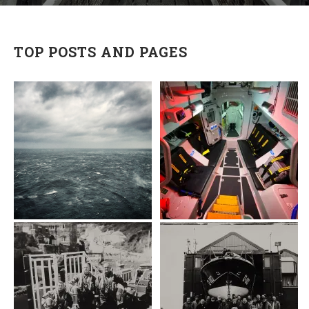
TOP POSTS AND PAGES