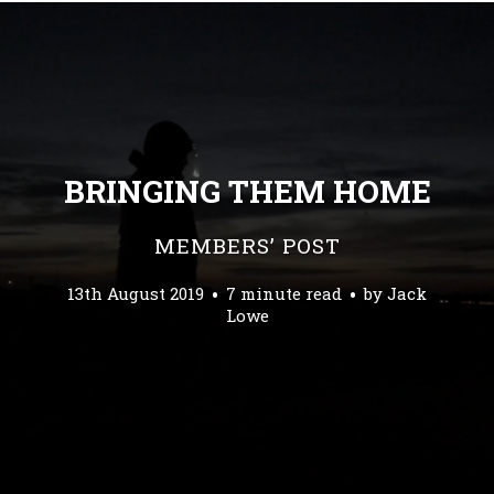
BRINGING THEM HOME
MEMBERS’ POST
13th August 2019
7 minute read
by
Jack
Lowe