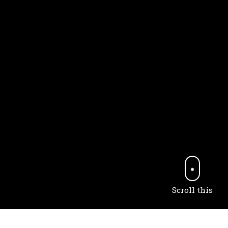
Scroll this