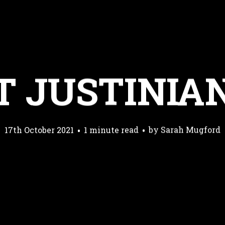
T JUSTINIA
17th October 2021
1 minute read
by
Sarah Mugford