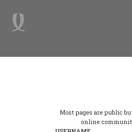
Most pages are public bu
online community 
USERNAME