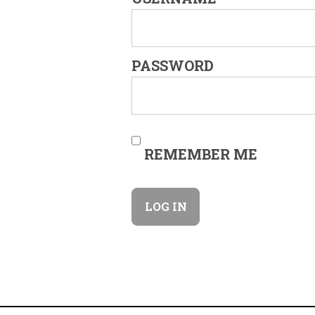
PASSWORD
REMEMBER ME