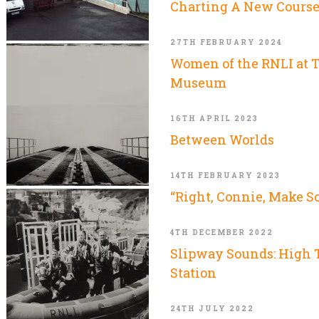
Charting A New Cours
27TH FEBRUARY 2024
Women of the RNLI at 
Museum
16TH APRIL 2023
Between Worlds
14TH FEBRUARY 2023
“Right, Connie, Make S
4TH DECEMBER 2022
Slipway Sounds: High T
Station
24TH JULY 2022