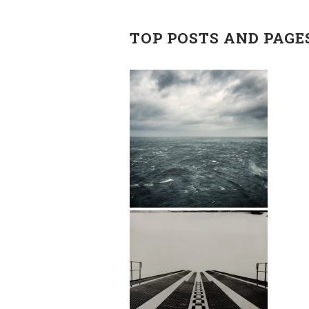
TOP POSTS AND PAGE