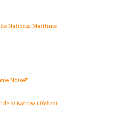
e
The National Maritime
ome Noise!”
ide at Barrow Lifeboat