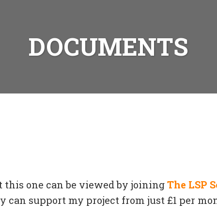
DOCUMENTS
t this one can be viewed by joining
The LSP S
can support my project from just £1 per mon