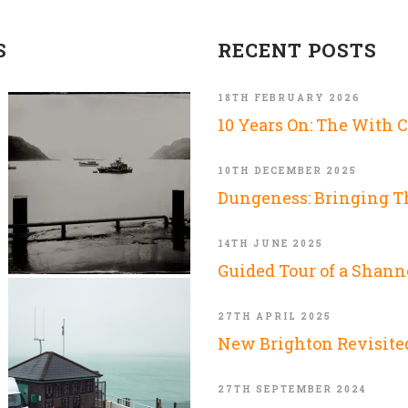
S
RECENT POSTS
18TH FEBRUARY 2026
10 Years On: The With 
10TH DECEMBER 2025
Dungeness: Bringing 
14TH JUNE 2025
Guided Tour of a Shann
27TH APRIL 2025
New Brighton Revisite
27TH SEPTEMBER 2024