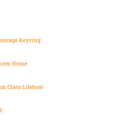
Courage Keyring
Them Home
on Class Lifeboat
d