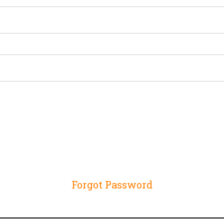
Forgot Password