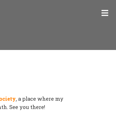
ociety
, a place where my
th. See you there!