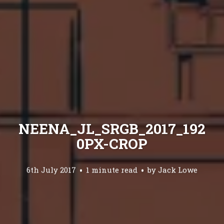
NEENA_JL_SRGB_2017_192
0PX-CROP
6th July 2017
1 minute read
by
Jack Lowe