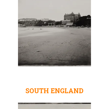
SOUTH ENGLAND