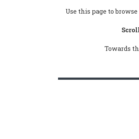
Use this page to browse 
Scrol
Towards th