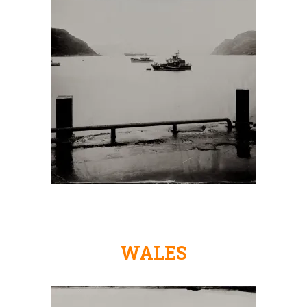
WALES