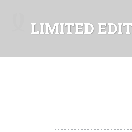
LIMITED EDI