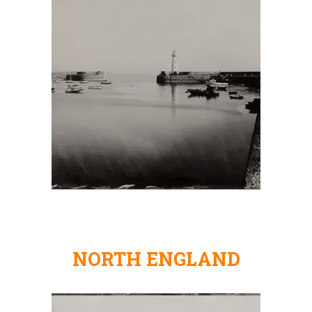
NORTH ENGLAND