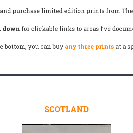
and purchase limited edition prints from The 
l down
for clickable links to areas I’ve docum
e bottom, you can buy
any three prints
at a s
SCOTLAND