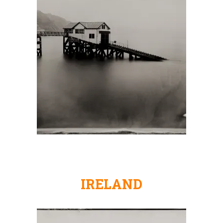
IRELAND