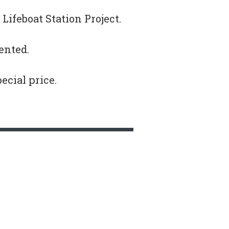
Lifeboat Station Project.
ented.
pecial price.