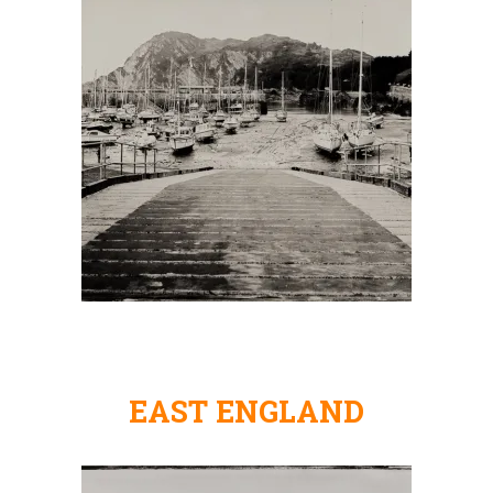
EAST ENGLAND