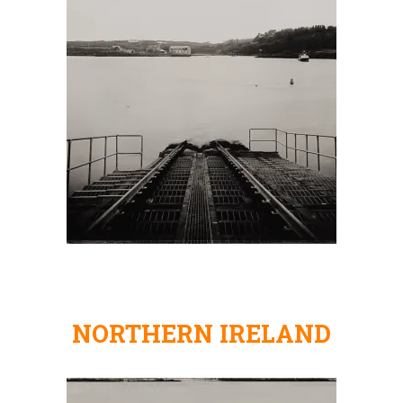
NORTHERN IRELAND