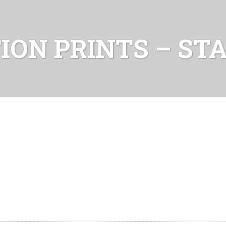
TION PRINTS – ST