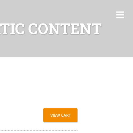
ATIC CONTENT