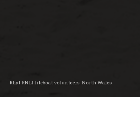
Rhyl RNLI lifeboat volunteers, North Wales