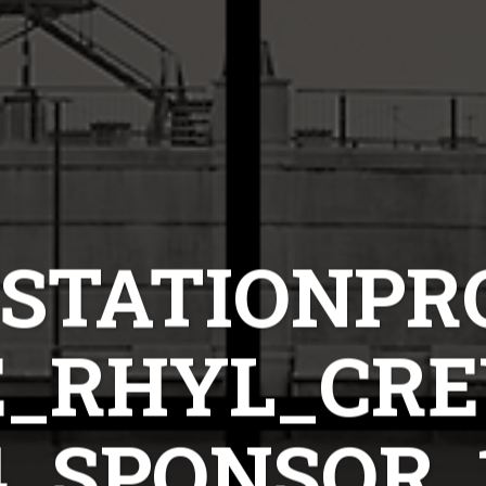
STATIONPR
_RHYL_CREW
4_SPONSOR_