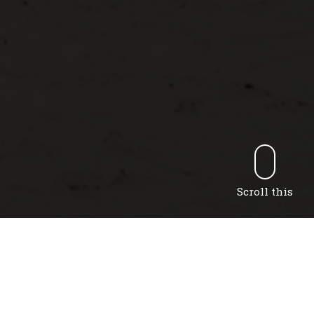
Scroll this