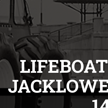
LIFEBOAT
JACKLOWE
1