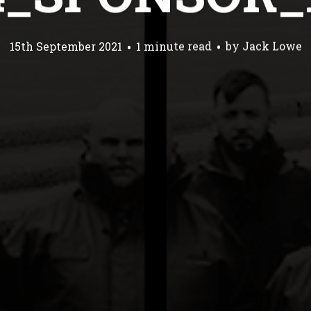
15th September 2021
1 minute read
by
Jack Lowe