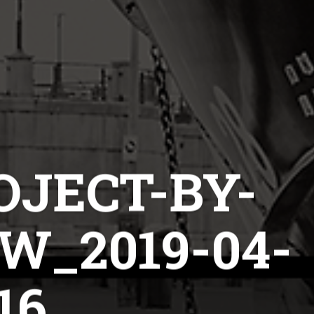
OJECT-BY-
_2019-04-
16