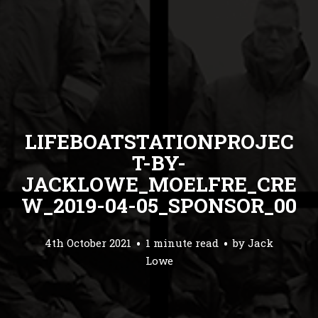
LIFEBOATSTATIONPROJEC
T-BY-
JACKLOWE_MOELFRE_CRE
W_2019-04-05_SPONSOR_00
4th October 2021
1 minute read
by
Jack
Lowe