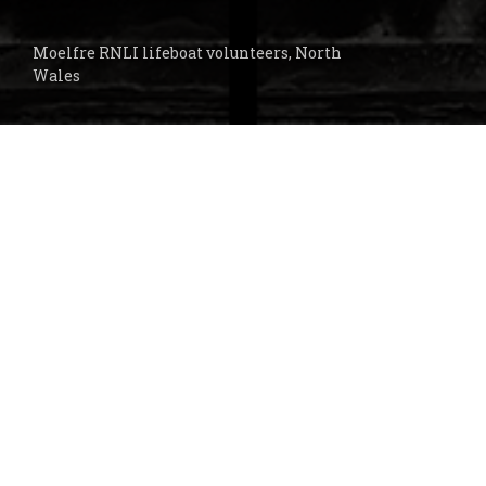
Moelfre RNLI lifeboat volunteers, North
Wales