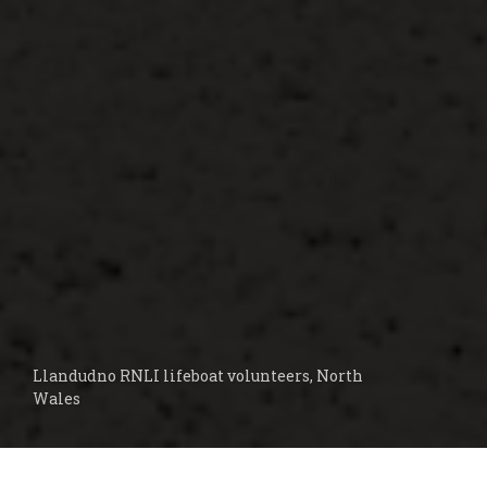
Llandudno RNLI lifeboat volunteers, North
Wales