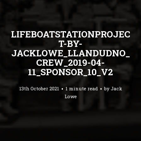
LIFEBOATSTATIONPROJEC
T-BY-
JACKLOWE_LLANDUDNO_
CREW_2019-04-
11_SPONSOR_10_V2
13th October 2021
1 minute read
by
Jack
Lowe