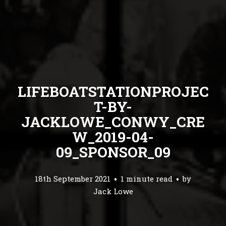
LIFEBOATSTATIONPROJEC
T-BY-
JACKLOWE_CONWY_CRE
W_2019-04-
09_SPONSOR_09
18th September 2021
1 minute read
by
Jack Lowe