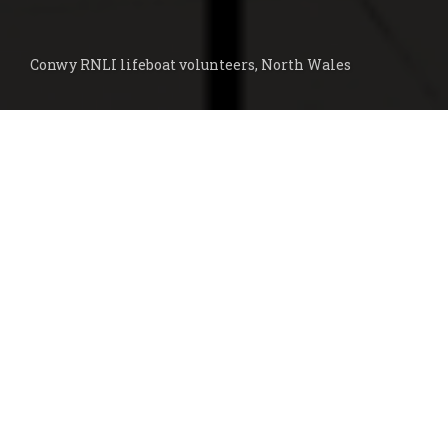
Conwy RNLI lifeboat volunteers, North Wales