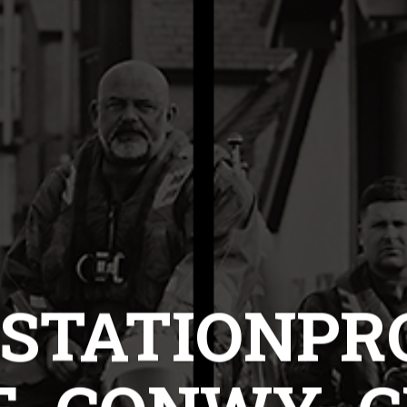
STATIONPR