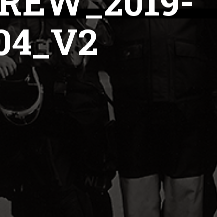
REW_2019-
04_V2