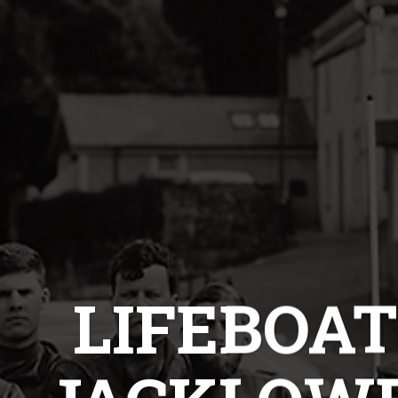
LIFEBOAT