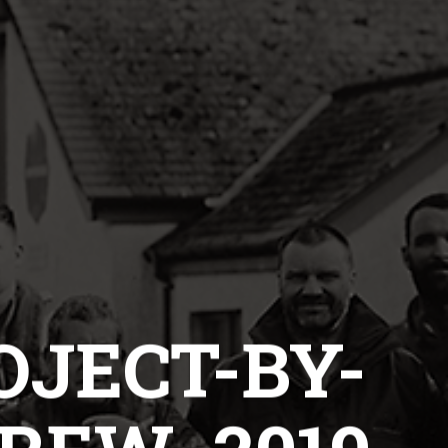
OJECT-BY-