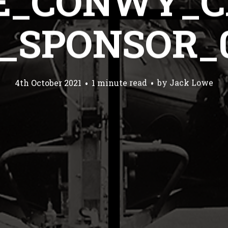
_CONWY_C
9_SPONSOR_
4th October 2021
1 minute read
by
Jack Lowe