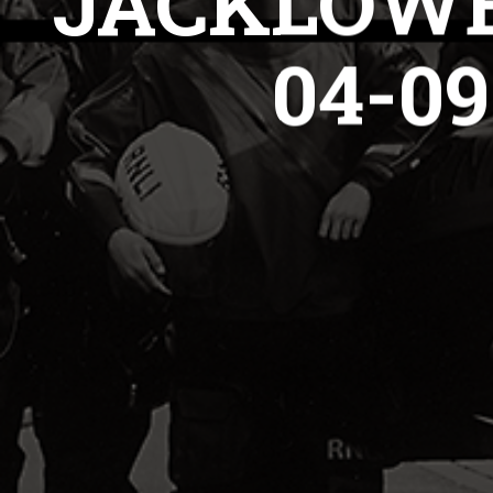
JACKLOWE
04-0