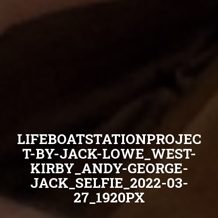
LIFEBOATSTATIONPROJEC
T-BY-JACK-LOWE_WEST-
KIRBY_ANDY-GEORGE-
JACK_SELFIE_2022-03-
27_1920PX