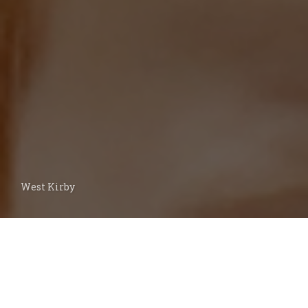
West Kirby