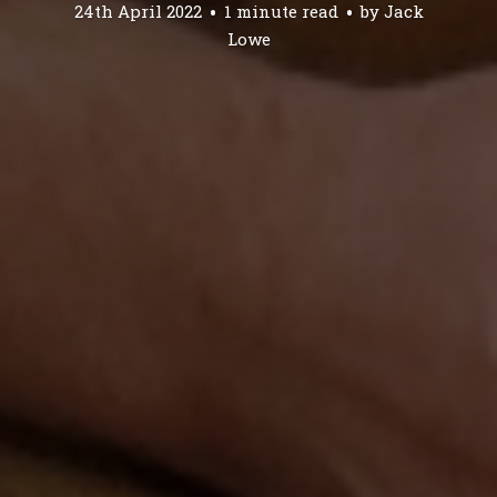
24th April 2022
1 minute read
by
Jack
Lowe