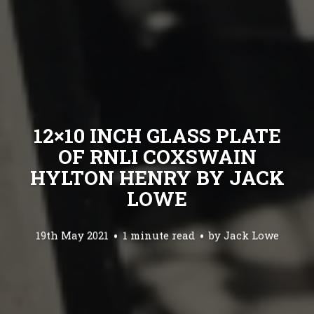
12×10 INCH GLASS PLATE
OF RNLI COXSWAIN
HYLTON HENRY BY JACK
LOWE
19th May 2021
1 minute read
by
Jack Lowe