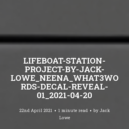
LIFEBOAT-STATION-
PROJECT-BY-JACK-
LOWE_NEENA_WHAT3WO
RDS-DECAL-REVEAL-
01_2021-04-20
22nd April 2021
1 minute read
by
Jack
Lowe