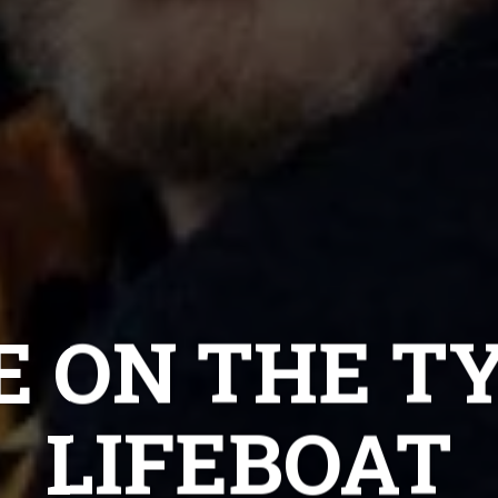
E ON THE 
LIFEBOAT