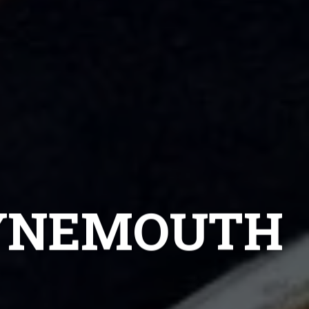
TYNEMOUTH