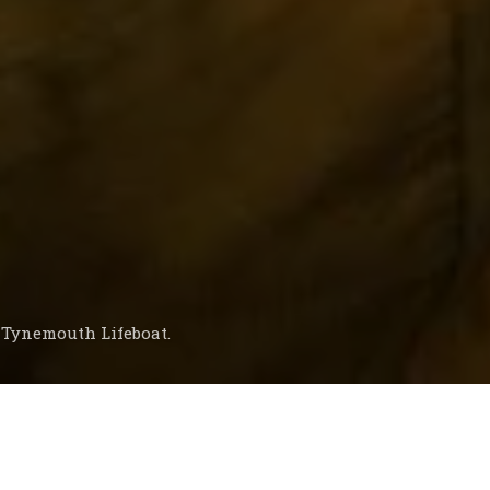
e Tynemouth Lifeboat.