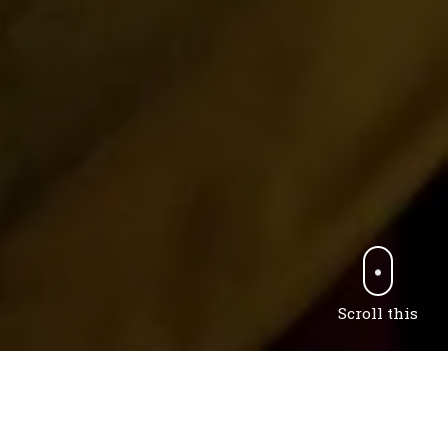
Scroll this