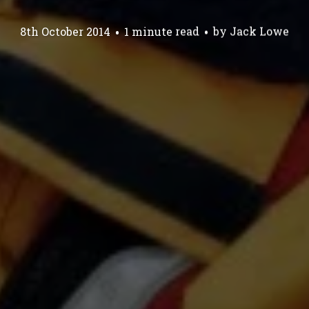
8th October 2014
1 minute read
by
Jack Lowe