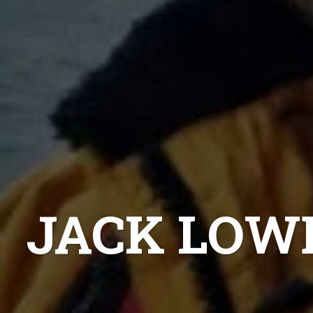
JACK LOW