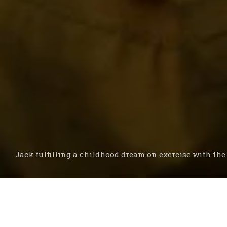
Jack fulfilling a childhood dream on exercise with th