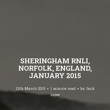
SHERINGHAM RNLI,
NORFOLK, ENGLAND,
JANUARY 2015
12th March 2015
1 minute read
by
Jack
Lowe