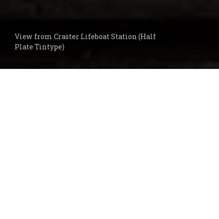
View from Craster Lifeboat Station (Half
Plate Tintype)