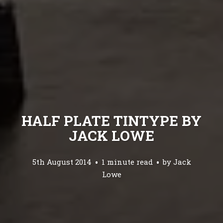
HALF PLATE TINTYPE BY
JACK LOWE
5th August 2014
1 minute read
by
Jack
Lowe