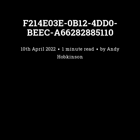
F214E03E-0B12-4DD0-
BEEC-A66282885110
10th April 2022
1 minute read
by
Andy
Hobkinson