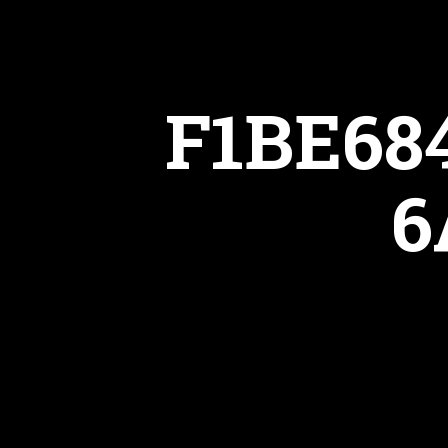
F1BE68
6