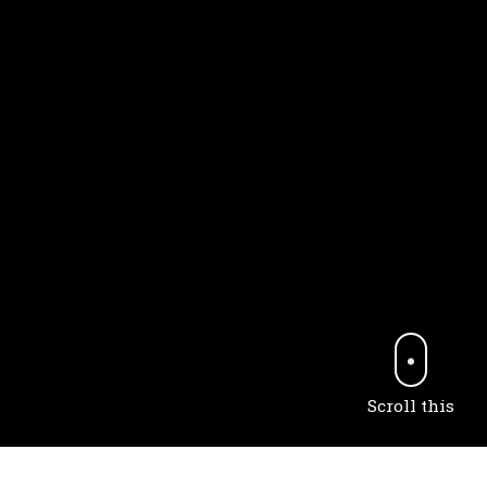
Scroll this