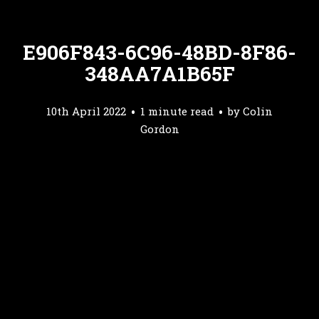
E906F843-6C96-48BD-8F86-
348AA7A1B65F
10th April 2022
1 minute read
by
Colin
Gordon