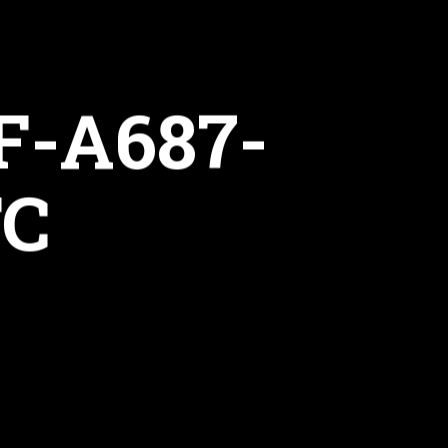
F-A687-
FC