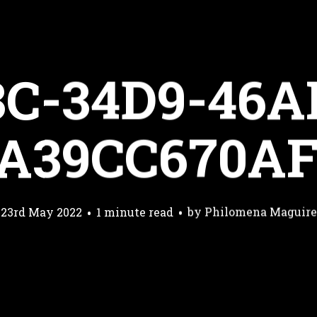
3C-34D9-46A
A39CC670A
23rd May 2022
1 minute read
by
Philomena Maguire