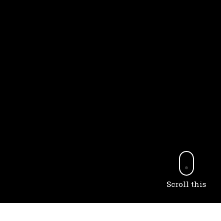
Scroll this