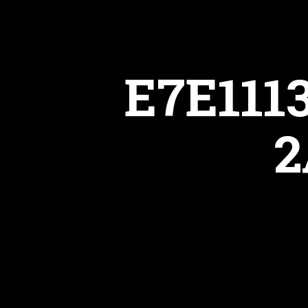
E7E111
2