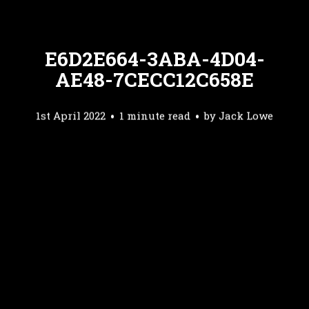
E6D2E664-3ABA-4D04-
AE48-7CECC12C658E
1st April 2022
1 minute read
by
Jack Lowe