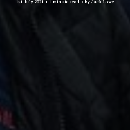
1st July 2021
1 minute read
by
Jack Lowe