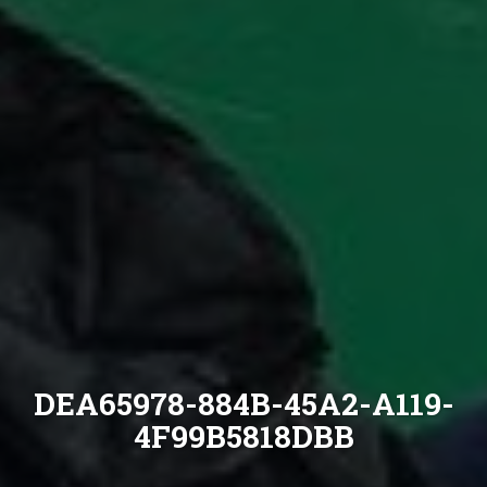
DEA65978-884B-45A2-A119-
4F99B5818DBB