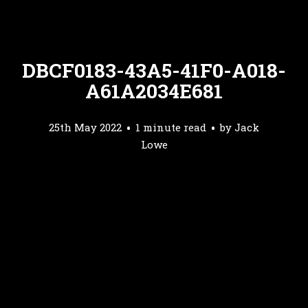
DBCF0183-43A5-41F0-A018-
A61A2034E681
25th May 2022
1 minute read
by
Jack
Lowe