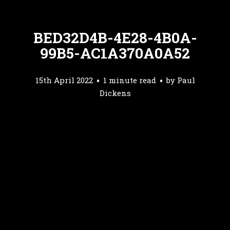
BED32D4B-4E28-4B0A-
99B5-AC1A370A0A52
15th April 2022
1 minute read
by
Paul
Dickens