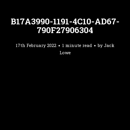
B17A3990-1191-4C10-AD67-
790F27906304
17th February 2022
1 minute read
by
Jack
Lowe